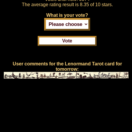
The average rating result is
8.35 of 10 stars.
What is your vote?
User comments for the Lenormand Tarot card for
tomorrow: