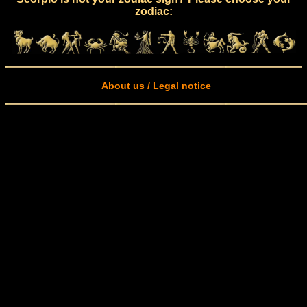
zodiac:
About us / Legal notice