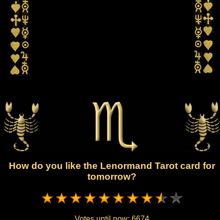
How do you like the Lenormand Tarot card for
tomorrow?
Votes until now:
6674