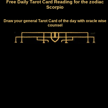
Free Daily Tarot Card Reading for the zodiac
Scorpio
Draw your general Tarot Card of the day with oracle wise
counsel