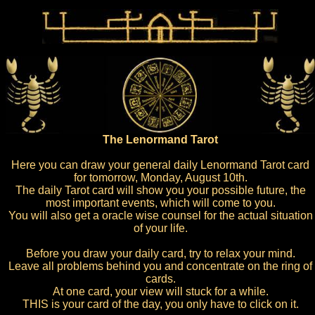
The Lenormand Tarot
Here you can draw your general daily Lenormand Tarot card
for tomorrow, Monday, August 10th.
The daily Tarot card will show you your possible future, the
most important events, which will come to you.
You will also get a oracle wise counsel for the actual situation
of your life.
Before you draw your daily card, try to relax your mind.
Leave all problems behind you and concentrate on the ring of
cards.
At one card, your view will stuck for a while.
THIS is your card of the day, you only have to click on it.