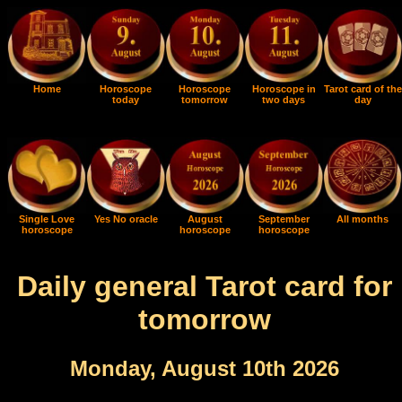
Home
Horoscope
Horoscope
Horoscope in
Tarot card of the
today
tomorrow
two days
day
Single Love
Yes No oracle
August
September
All months
horoscope
horoscope
horoscope
Daily general Tarot card for
tomorrow
Monday, August 10th 2026