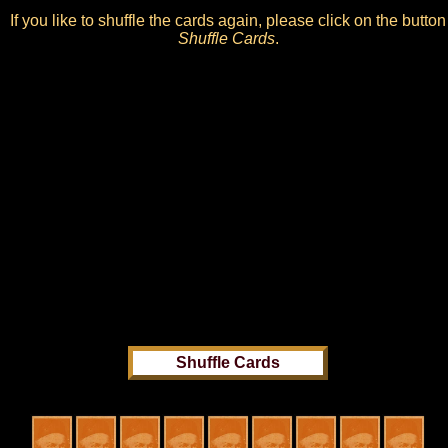
If you like to shuffle the cards again, please click on the button
Shuffle Cards
.