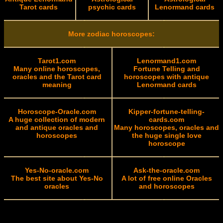
Tarot cards
psychic cards
Lenormand cards
More zodiac horoscopes:
Tarot1.com
Lenormand1.com
Many online horoscopes,
Fortune Telling and
oracles and the Tarot card
horoscopes with antique
meaning
Lenormand cards
Horoscope-Oracle.com
Kipper-fortune-telling-
A huge collection of modern
cards.com
and antique oracles and
Many horoscopes, oracles and
horoscopes
the huge single love
horoscope
Yes-No-oracle.com
Ask-the-oracle.com
The best site about Yes-No
A lot of free online Oracles
oracles
and horoscopes