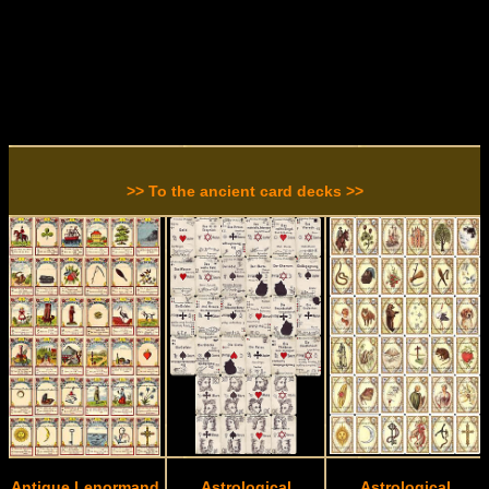
>> To the ancient card decks >>
Antique Lenormand
Astrological
Astrological