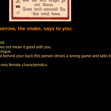
morrow, the snake, says to you:
ed.
oes not mean it good with you.
tongue.
but behind your back this person drives a wrong game and talks 
very female characteristics.
.