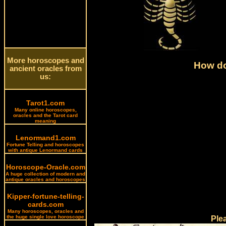
More horoscopes and
How do
ancient oracles from
us:
Tarot1.com
Many online horoscopes,
oracles and the Tarot card
meaning
Lenormand1.com
Fortune Telling and horoscopes
with antique Lenormand cards
Horoscope-Oracle.com
A huge collection of modern and
antique oracles and horoscopes
Kipper-fortune-telling-
cards.com
Many horoscopes, oracles and
the huge single love horoscope
Ple