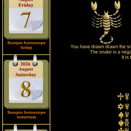
Scorpio horoscope
You have drawn drawn the sna
today
The snake is a nega
It i
Scorpio horoscope
tomorrow