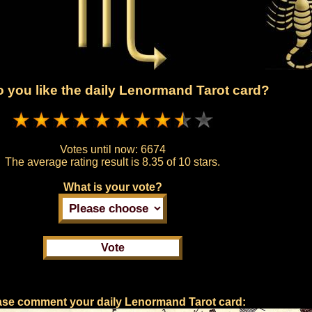
 you like the daily Lenormand Tarot card?
Votes until now:
6674
The average rating result is
8.35 of 10 stars.
What is your vote?
ase comment your daily Lenormand Tarot card: