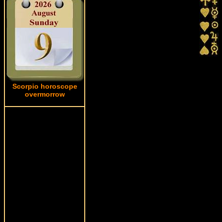
Scorpio horoscope
overmorrow