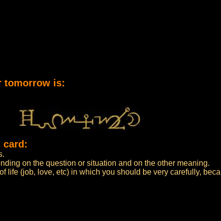
r tomorrow is:
 card:
s.
ending on the question or situation and on the other meaning.
f life (job, love, etc) in which you should be very carefully, bec