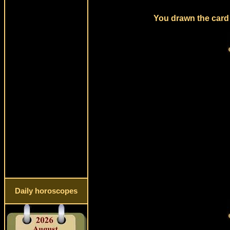
You drawn the card 
Daily horoscopes