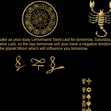
ke as your daily Lenormand Tarot card for tomorrow, Saturday,
tive card, so the day tomorrow will also have a negative tenden
s the planet Moon which will influence you tomorrow.