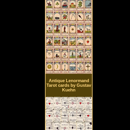
Antique Lenormand
Tarot cards by Gustav
Kuehn