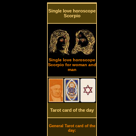
Single love horoscope
Scorpio
Single love horoscope
Scorpio for woman and
man
Tarot card of the day
General Tarot card of the
day: