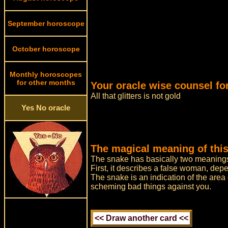
September horoscope
October horoscope
Monthly horoscopes
for other months
Your oracle wise counsel fo
All that glitters is not gold
Yes No oracle
The magical meaning of this
The snake has basically two meaning
First, it describes a false woman, dep
The snake is an indication of the area o
scheming bad things against you.