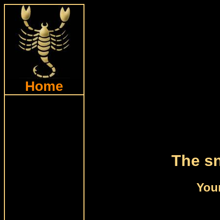
Home
The sn
Your