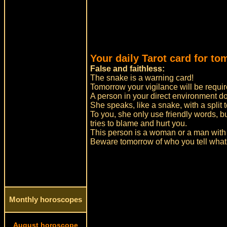
Your daily Tarot card for to
False and faithless:
The snake is a warning card!
Tomorrow your vigilance will be requir
A person in your direct environment d
She speaks, like a snake, with a split 
To you, she only use friendly words, 
tries to blame and hurt you.
This person is a woman or a man with 
Beware tomorrow of who you tell what
Monthly horoscopes
August horoscope