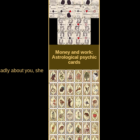
Money and work:
Astrological psychic
cards
badly about you, she