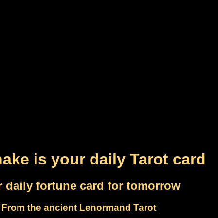
ake is your daily Tarot card
 daily fortune card for tomorrow
From the ancient Lenormand Tarot