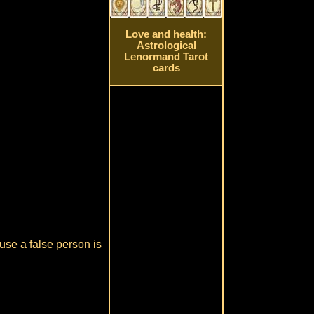
Love and health:
Astrological
Lenormand Tarot
cards
ause a false person is