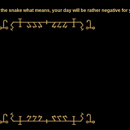
the snake what means, your day will be rather negative for