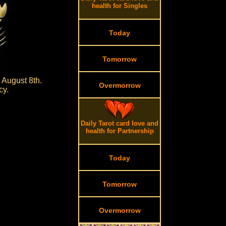
health for Singles
Today
Tomorrow
 August 8th.
Overmorrow
cy.
Daily Tarot card love and
health for Partnership
Today
Tomorrow
Overmorrow