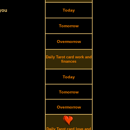
 you
Today
Tomorrow
Overmorrow
Daily Tarot card work and
finances
Today
Tomorrow
Overmorrow
Daily Tarot card love and