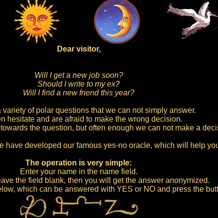
Dear visitor,
Will I get a new job soon?
Should I write to my ex?
Will I find a new friend this year?
 variety of polar questions that we can not simply answer.
n hesitate and are afraid to make the wrong decision.
owards the question, but often enough we can not make a deci
e have developed our famous yes-no oracle, which will help yo
The operation is very simple:
Enter your name in the name field.
ave the field blank, then you will get the answer anonymized.
 below, which can be answered with YES or NO and press the bu