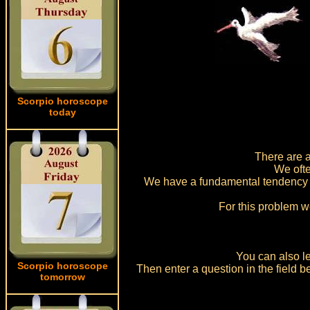
Scorpio horoscope
today
There are a
We ofte
We have a fundamental tendency t
For this problem w
You can also le
Scorpio horoscope
Then enter a question in the field
tomorrow