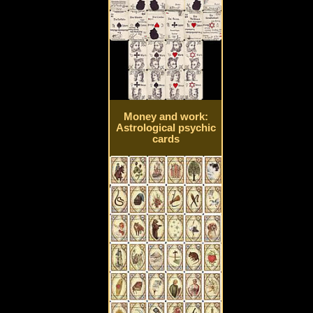
Money and work:
Astrological psychic
cards