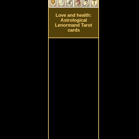
Love and health:
Astrological
Lenormand Tarot
cards