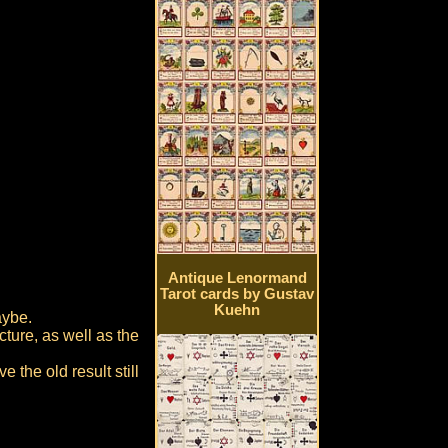
Antique Lenormand
Tarot cards by Gustav
Kuehn
aybe.
ture, as well as the
 the old result still