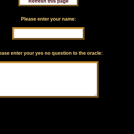
Please enter your name:
ease enter your yes no question to the oracle: