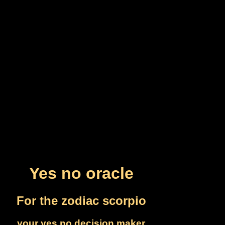
Yes no oracle
For the zodiac scorpio
your yes no decision maker