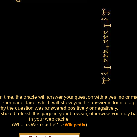
ion time, the oracle will answer your question with a yes, no or m
 Lenormand Tarot, which will show you the answer in form of a pic
hy the question was answered positively or negatively.
 should refresh this page in your browser, otherwise you may have
in your web cache.
(What is Web cache? ->
)
Wikipedia