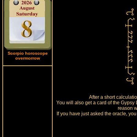
Scorpio horoscope
overmorrow
After a short calculat
You will also get a card of the Gypsy
reason w
If you have just asked the oracle, you