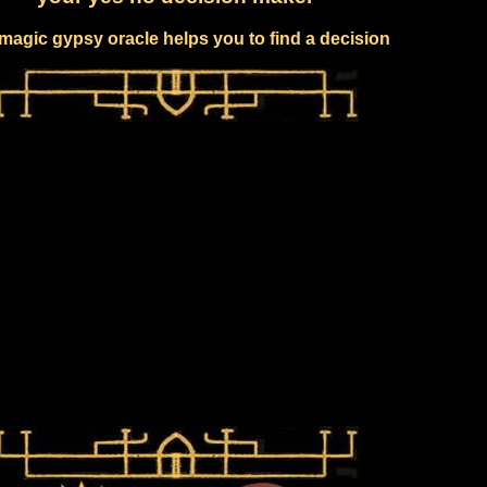
magic gypsy oracle helps you to find a decision