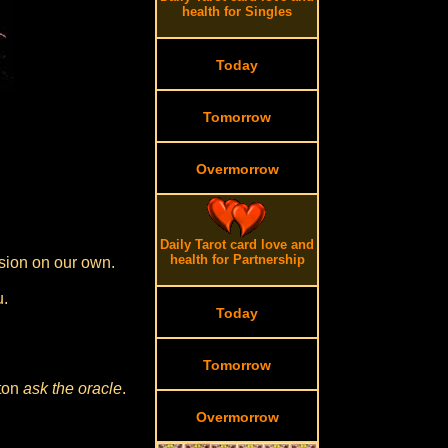
health for Singles
Today
Tomorrow
Overmorrow
Daily Tarot card love and
health for Partnership
sion on our own.
u.
Today
Tomorrow
tton
ask the oracle
.
Overmorrow