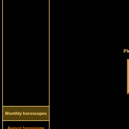
Pl
Monthly horoscopes
August horoscope