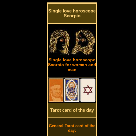
Single love horoscope
Scorpio
Single love horoscope
Scorpio for woman and
man
Tarot card of the day
General Tarot card of the
day: