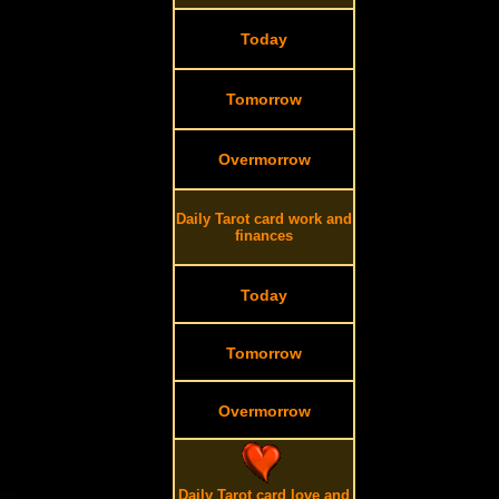
Today
Tomorrow
Overmorrow
Daily Tarot card work and
finances
Today
Tomorrow
Overmorrow
Daily Tarot card love and