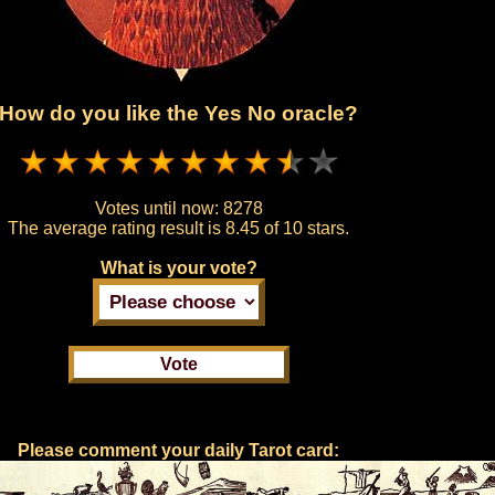
How do you like the Yes No oracle?
Votes until now:
8278
The average rating result is
8.45 of 10 stars.
What is your vote?
Please comment your daily Tarot card: