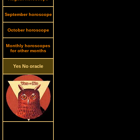
September horoscope
October horoscope
Monthly horoscopes
for other months
Yes No oracle