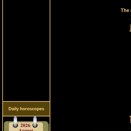
The 
Daily horoscopes