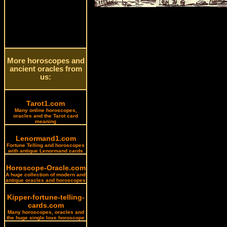
More horoscopes and
ancient oracles from
us:
Tarot1.com
Many online horoscopes,
oracles and the Tarot card
meaning
Lenormand1.com
Fortune Telling and horoscopes
with antique Lenormand cards
Horoscope-Oracle.com
A huge collection of modern and
antique oracles and horoscopes
Kipper-fortune-telling-
cards.com
Many horoscopes, oracles and
the huge single love horoscope