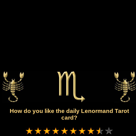
How do you like the daily Lenormand Tarot
card?