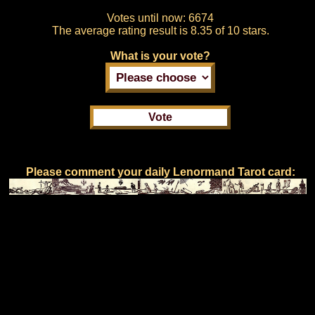
Votes until now:
6674
The average rating result is
8.35 of 10 stars.
What is your vote?
Please comment your daily Lenormand Tarot card: