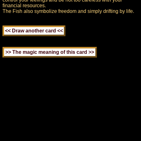
financial resources.
The Fish also symbolize freedom and simply drifting by life.