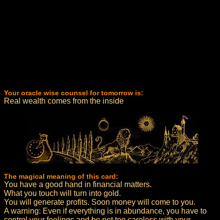
Your oracle wise counsel for tomorrow is:
Real wealth comes from the inside
The magical meaning of this card:
You have a good hand in financial matters.
What you touch will turn into gold.
You will generate profits. Soon money will come to you.
A warning: Even if everything is in abundance, you have to
control your feelings and be not too careless with your