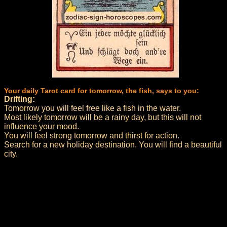
Your daily Tarot card for tomorrow, the fish, says to you:
Drifting:
Tomorrow you will feel free like a fish in the water.
Most likely tomorrow will be a rainy day, but this will not
influence your mood.
You will feel strong tomorrow and thirst for action.
Search for a new holiday destination. You will find a beautiful
city.