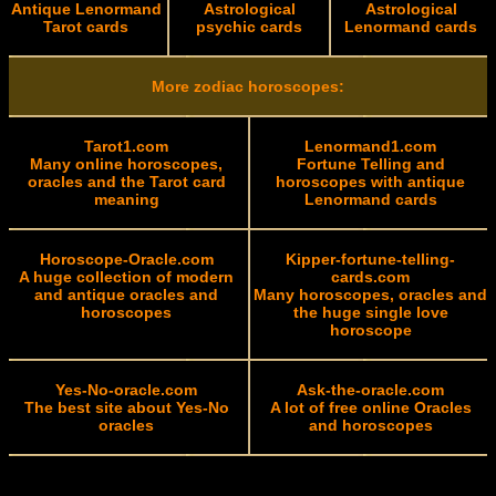
Antique Lenormand
Astrological
Astrological
Tarot cards
psychic cards
Lenormand cards
More zodiac horoscopes:
Tarot1.com
Lenormand1.com
Many online horoscopes,
Fortune Telling and
oracles and the Tarot card
horoscopes with antique
meaning
Lenormand cards
Horoscope-Oracle.com
Kipper-fortune-telling-
A huge collection of modern
cards.com
and antique oracles and
Many horoscopes, oracles and
horoscopes
the huge single love
horoscope
Yes-No-oracle.com
Ask-the-oracle.com
The best site about Yes-No
A lot of free online Oracles
oracles
and horoscopes