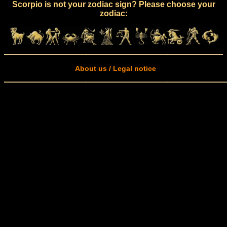
Scorpio is not your zodiac sign? Please choose your
zodiac:
About us / Legal notice