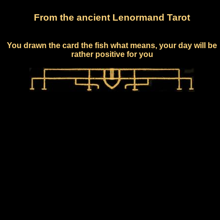
From the ancient Lenormand Tarot
You drawn the card the fish what means, your day will be
rather positive for you