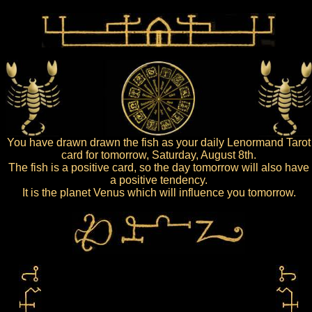
You have drawn drawn the fish as your daily Lenormand Tarot
card for tomorrow, Saturday, August 8th.
The fish is a positive card, so the day tomorrow will also have
a positive tendency.
It is the planet Venus which will influence you tomorrow.