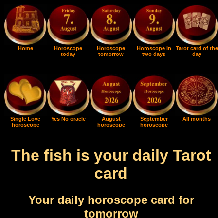
Home
Horoscope
Horoscope
Horoscope in
Tarot card of the
today
tomorrow
two days
day
Single Love
Yes No oracle
August
September
All months
horoscope
horoscope
horoscope
The fish is your daily Tarot
card
Your daily horoscope card for
tomorrow