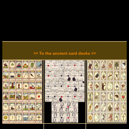
>> To the ancient card decks >>