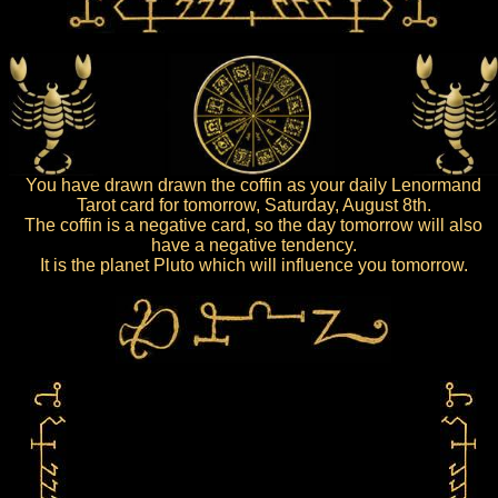
You have drawn drawn the coffin as your daily Lenormand
Tarot card for tomorrow, Saturday, August 8th.
The coffin is a negative card, so the day tomorrow will also
have a negative tendency.
It is the planet Pluto which will influence you tomorrow.