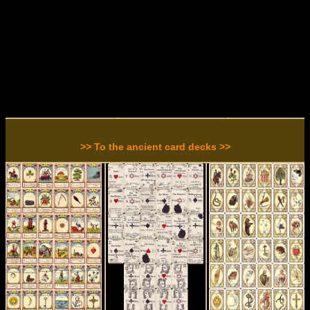
>> To the ancient card decks >>