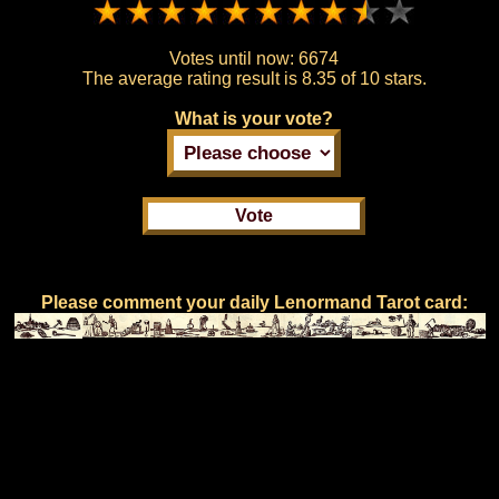
Votes until now:
6674
The average rating result is
8.35 of 10 stars.
What is your vote?
Please comment your daily Lenormand Tarot card: