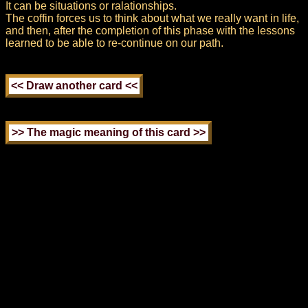
It can be situations or ralationships.
The coffin forces us to think about what we really want in life,
and then, after the completion of this phase with the lessons
learned to be able to re-continue on our path.