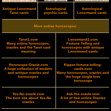
Antique Lenormand
Astrological
Astrological
Tarot cards
psychic cards
Lenormand cards
More zodiac horoscopes:
Tarot1.com
Lenormand1.com
Many online horoscopes,
Fortune Telling and
oracles and the Tarot card
horoscopes with antique
meaning
Lenormand cards
Horoscope-Oracle.com
Kipper-fortune-telling-
A huge collection of modern
cards.com
and antique oracles and
Many horoscopes, oracles and
horoscopes
the huge single love
horoscope
Yes-No-oracle.com
Ask-the-oracle.com
The best site about Yes-No
A lot of free online Oracles
oracles
and horoscopes