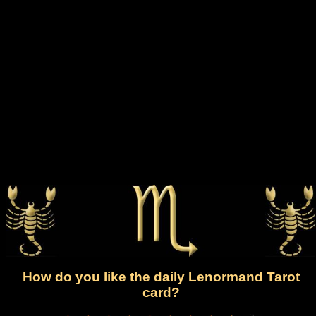
How do you like the daily Lenormand Tarot
card?