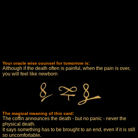
Your oracle wise counsel for tomorrow is:
Although if the death often is painful, when the pain is over,
you will feel like newborn
The magical meaning of this card:
The coffin announces the death - but no panic - never the
physical death.
It says something has to be brought to an end, even if it is still
so uncomfortable.