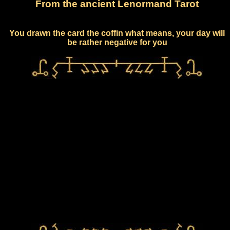
From the ancient Lenormand Tarot
You drawn the card the coffin what means, your day will
be rather negative for you