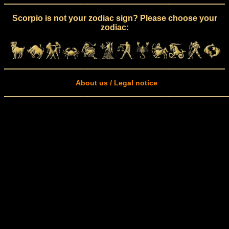
Scorpio is not your zodiac sign? Please choose your
zodiac:
About us / Legal notice