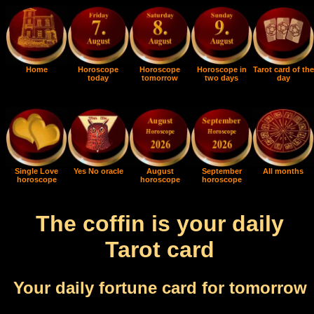
Home
Horoscope
Horoscope
Horoscope in
Tarot card of the
today
tomorrow
two days
day
Single Love
Yes No oracle
August
September
All months
horoscope
horoscope
horoscope
The coffin is your daily
Tarot card
Your daily fortune card for tomorrow