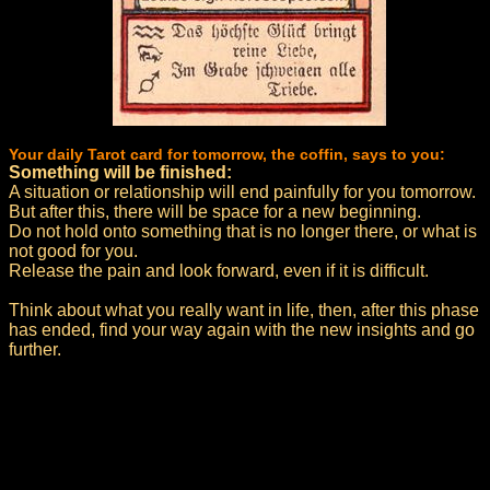
Your daily Tarot card for tomorrow, the coffin, says to you:
Something will be finished:
A situation or relationship will end painfully for you tomorrow.
But after this, there will be space for a new beginning.
Do not hold onto something that is no longer there, or what is
not good for you.
Release the pain and look forward, even if it is difficult.
Think about what you really want in life, then, after this phase
has ended, find your way again with the new insights and go
further.