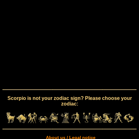
Scorpio is not your zodiac sign? Please choose your
zodiac:
About us / Legal notice