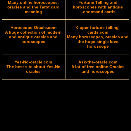
Many online horoscopes,
Fortune Telling and
oracles and the Tarot card
horoscopes with antique
meaning
Lenormand cards
Horoscope-Oracle.com
Kipper-fortune-telling-
A huge collection of modern
cards.com
and antique oracles and
Many horoscopes, oracles and
horoscopes
the huge single love
horoscope
Yes-No-oracle.com
Ask-the-oracle.com
The best site about Yes-No
A lot of free online Oracles
oracles
and horoscopes