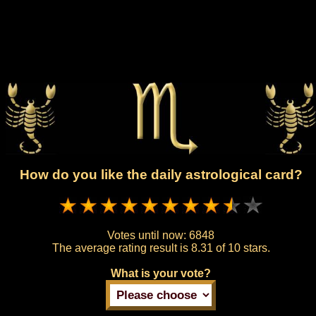
How do you like the daily astrological card?
Votes until now:
6848
The average rating result is
8.31 of 10 stars.
What is your vote?