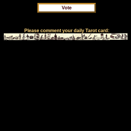
Please comment your daily Tarot card: