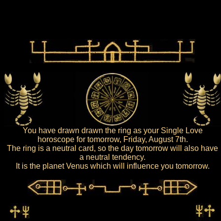
You have drawn drawn the ring as your Single Love
horoscope for tomorrow, Friday, August 7th.
The ring is a neutral card, so the day tomorrow will also have
a neutral tendency.
It is the planet Venus which will influence you tomorrow.