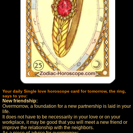
Your daily Single love horoscope card for tomorrow, the ring,
says to you:
New friendship:
Overmorrow, a foundation for a new partnership is laid in your
life.
It does not have to be necessarily in your love or on your
workplace, it may be good that you will meet a new friend or
improve the relationship with the neighbors.
As a piece of advice for overmorrow: