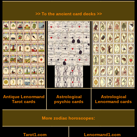
>> To the ancient card decks >>
Antique Lenormand
Astrological
Astrological
Tarot cards
psychic cards
Lenormand cards
More zodiac horoscopes:
Tarot1.com
Lenormand1.com