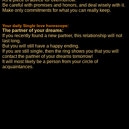
Be careful with promises and honors, and deal wisely with it.
Make only commitments for what you can really keep.
Your daily Single love horoscope:
The partner of your dreams:
If you recently found a new partner, this relationship will not
last long.
But you will still have a happy ending.
If you are still single, then the ring shows you that you will
contact the partner of your dreams tomorrow!
It will most likely be a person from your circle of
acquaintances.