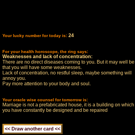
24
Your lucky number for today is:
For your health horoscope, the ring says:
Weaknesses and lack of concentration:
There are no direct diseases coming to you. But it may well be
that you will have some weaknesses.
Lack of concentration, no restful sleep, maybe something will
annoy you.
Pay more attention to your body and soul.
Your oracle wise counsel for tomorrow is:
Marriage is not a prefabricated house, it is a building on which
you have constantly be designed and be repaired