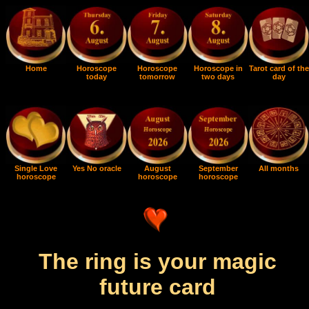
Home
Horoscope
Horoscope
Horoscope in
Tarot card of the
today
tomorrow
two days
day
Single Love
Yes No oracle
August
September
All months
horoscope
horoscope
horoscope
The ring is your magic
future card