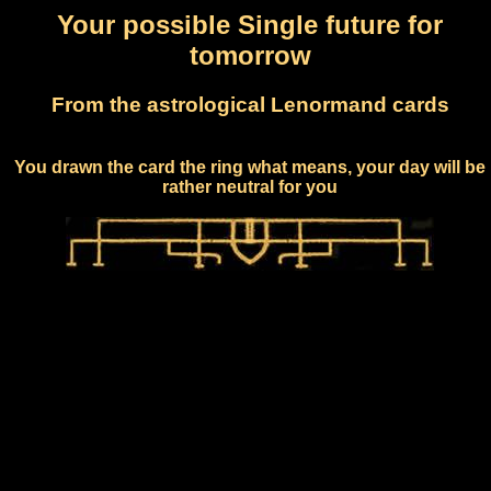
Your possible Single future for
tomorrow
From the astrological Lenormand cards
You drawn the card the ring what means, your day will be
rather neutral for you