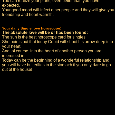
You can realize your plans, even better than you have
expected.
Your good mood will infect other people and they will give you
friendship and heart warmth.
Your daily Single love horoscope:
The absolute love will be or has been found:
The sun is the best horoscope card for singles!
She points out that today Cupid will shoot his arrow deep into
your heart.
And, of course, into the heart of another person you are
interested in!
Today can be the beginning of a wonderful relationship and
you will have butterflies in the stomach if you only dare to go
out of the house!