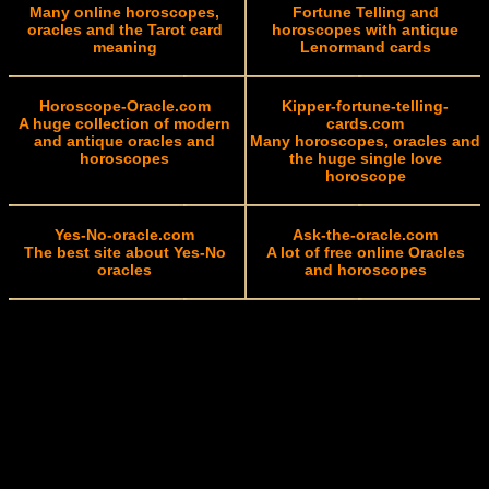
Many online horoscopes,
Fortune Telling and
oracles and the Tarot card
horoscopes with antique
meaning
Lenormand cards
Horoscope-Oracle.com
Kipper-fortune-telling-
A huge collection of modern
cards.com
and antique oracles and
Many horoscopes, oracles and
horoscopes
the huge single love
horoscope
Yes-No-oracle.com
Ask-the-oracle.com
The best site about Yes-No
A lot of free online Oracles
oracles
and horoscopes