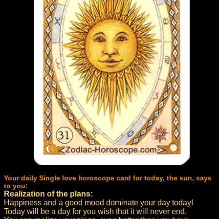
Your daily Single love horoscope card for today, the sun, says
to you:
Realization of the plans:
Happiness and a good mood dominate your day today!
Today will be a day for you wish that it will never end.