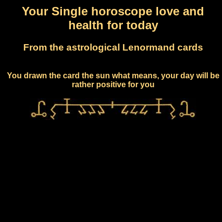
Your Single horoscope love and
health for today
From the astrological Lenormand cards
You drawn the card the sun what means, your day will be
rather positive for you