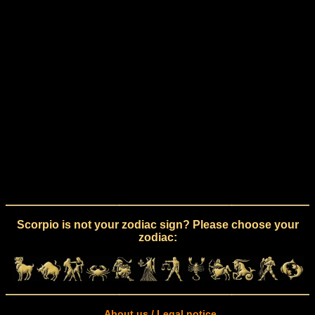
Scorpio is not your zodiac sign? Please choose your
zodiac:
About us / Legal notice