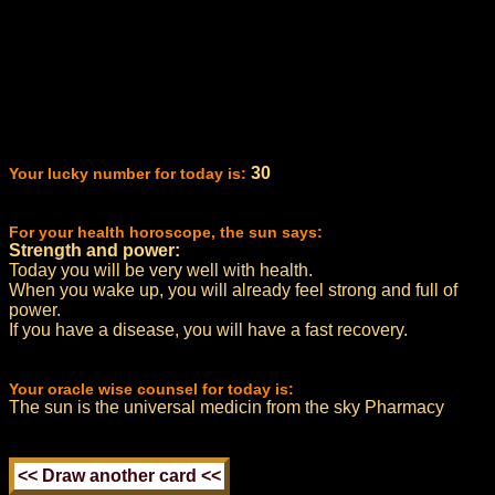
30
Your lucky number for today is:
For your health horoscope, the sun says:
Strength and power:
Today you will be very well with health.
When you wake up, you will already feel strong and full of
power.
If you have a disease, you will have a fast recovery.
Your oracle wise counsel for today is:
The sun is the universal medicin from the sky Pharmacy