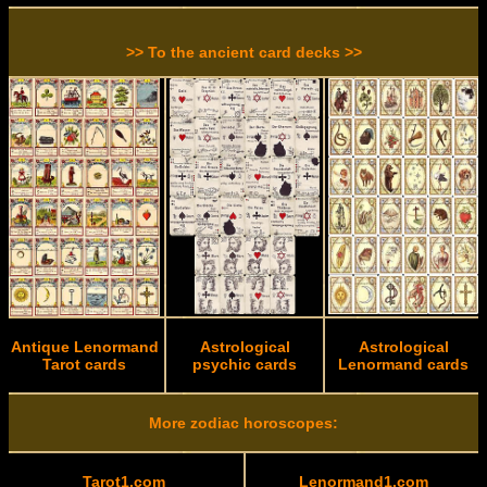
>> To the ancient card decks >>
Antique Lenormand
Astrological
Astrological
Tarot cards
psychic cards
Lenormand cards
More zodiac horoscopes:
Tarot1.com
Lenormand1.com