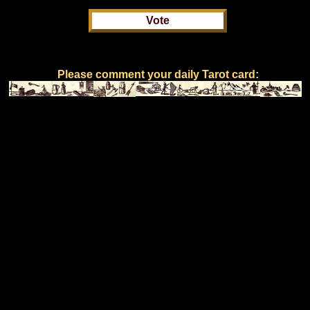
Please comment your daily Tarot card: