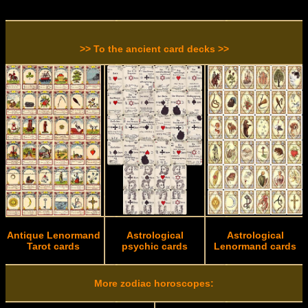
>> To the ancient card decks >>
Antique Lenormand
Astrological
Astrological
Tarot cards
psychic cards
Lenormand cards
More zodiac horoscopes: