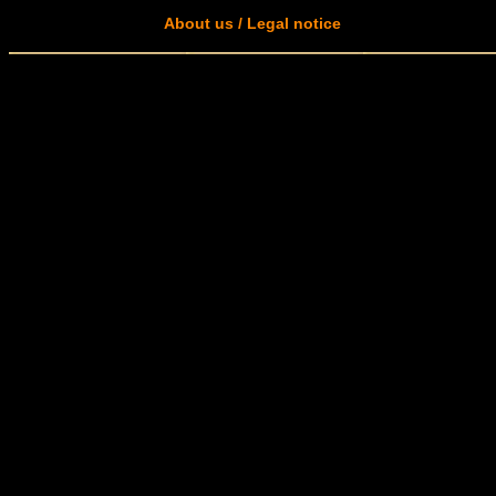
About us / Legal notice