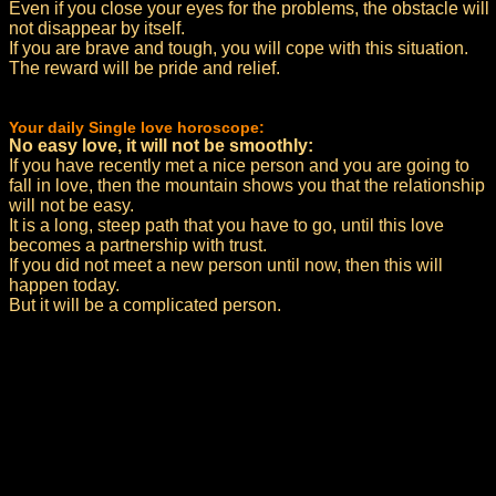
Even if you close your eyes for the problems, the obstacle will
not disappear by itself.
If you are brave and tough, you will cope with this situation.
The reward will be pride and relief.
Your daily Single love horoscope:
No easy love, it will not be smoothly:
If you have recently met a nice person and you are going to
fall in love, then the mountain shows you that the relationship
will not be easy.
It is a long, steep path that you have to go, until this love
becomes a partnership with trust.
If you did not meet a new person until now, then this will
happen today.
But it will be a complicated person.