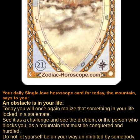
Your daily Single love horoscope card for today, the mountain,
says to you:
An obstacle is in your life:
Today you will once again realize that something in your life
locked in a stalemate.
See it as a challenge and see the problem, or the person who
blocks you, as a mountain that must be conquered and
hurdled.
Do not let yourself be on your way uninhibited by somebody.