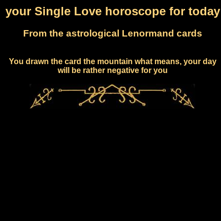
your Single Love horoscope for today
From the astrological Lenormand cards
You drawn the card the mountain what means, your day
will be rather negative for you