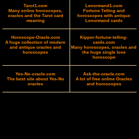
Tarot1.com
Lenormand1.com
Many online horoscopes,
Fortune Telling and
oracles and the Tarot card
horoscopes with antique
meaning
Lenormand cards
Horoscope-Oracle.com
Kipper-fortune-telling-
A huge collection of modern
cards.com
and antique oracles and
Many horoscopes, oracles and
horoscopes
the huge single love
horoscope
Yes-No-oracle.com
Ask-the-oracle.com
The best site about Yes-No
A lot of free online Oracles
oracles
and horoscopes