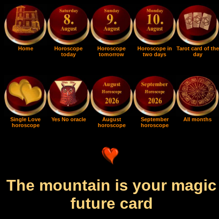
Home
Horoscope
Horoscope
Horoscope in
Tarot card of the
today
tomorrow
two days
day
Single Love
Yes No oracle
August
September
All months
horoscope
horoscope
horoscope
The mountain is your magic
future card