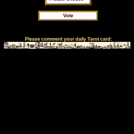
Please comment your daily Tarot card: