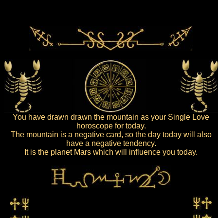
You have drawn drawn the mountain as your Single Love
horoscope for today.
The mountain is a negative card, so the day today will also
have a negative tendency.
It is the planet Mars which will influence you today.