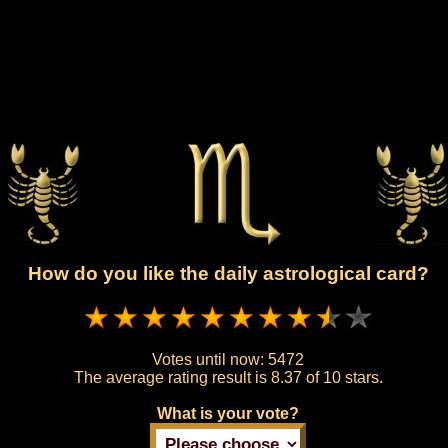
How do you like the daily astrological card?
Votes until now:
5472
The average rating result is
8.37 of 10 stars.
What is your vote?