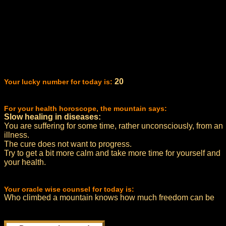
20
Your lucky number for today is:
For your health horoscope, the mountain says:
Slow healing in diseases:
You are suffering for some time, rather unconsciously, from an
illness.
The cure does not want to progress.
Try to get a bit more calm and take more time for yourself and
your health.
Your oracle wise counsel for today is:
Who climbed a mountain knows how much freedom can be