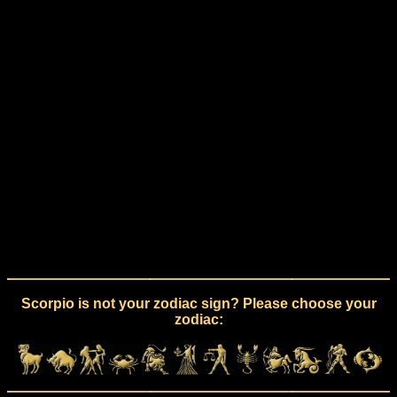
Scorpio is not your zodiac sign? Please choose your
zodiac: