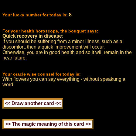
8
Your lucky number for today is:
For your health horoscope, the bouquet says:
Quick recovery in disease:
If you should be suffering from a minor illness, such as a
discomfort, then a quick improvement will occur.
Otherwise, you are in good health and so it will remain in the
near future.
Your oracle wise counsel for today is:
With flowers you can say everything - without speakung a
word