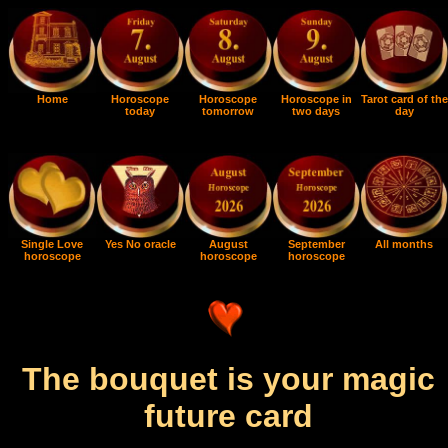
Home
Horoscope
Horoscope
Horoscope in
Tarot card of the
today
tomorrow
two days
day
Single Love
Yes No oracle
August
September
All months
horoscope
horoscope
horoscope
The bouquet is your magic
future card