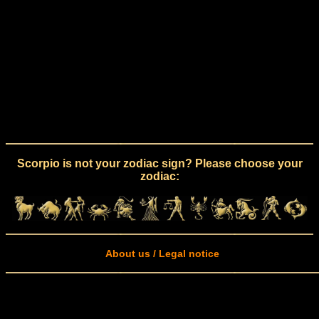
Scorpio is not your zodiac sign? Please choose your
zodiac:
About us / Legal notice