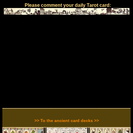
Please comment your daily Tarot card:
>> To the ancient card decks >>