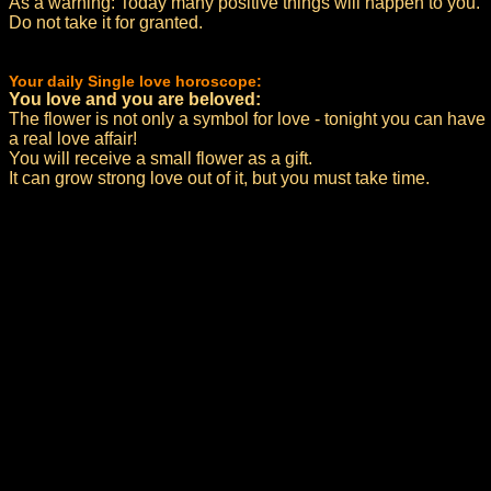
As a warning: Today many positive things will happen to you.
Do not take it for granted.
Your daily Single love horoscope:
You love and you are beloved:
The flower is not only a symbol for love - tonight you can have
a real love affair!
You will receive a small flower as a gift.
It can grow strong love out of it, but you must take time.