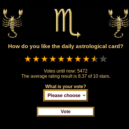
How do you like the daily astrological card?
Votes until now:
5472
The average rating result is
8.37 of 10 stars.
What is your vote?