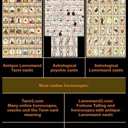
Antique Lenormand
Astrological
Astrological
Tarot cards
psychic cards
Lenormand cards
More zodiac horoscopes:
Tarot1.com
Lenormand1.com
Many online horoscopes,
Fortune Telling and
oracles and the Tarot card
horoscopes with antique
meaning
Lenormand cards