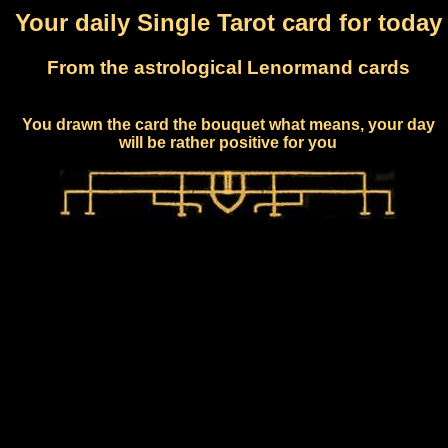
Your daily Single Tarot card for today
From the astrological Lenormand cards
You drawn the card the bouquet what means, your day
will be rather positive for you