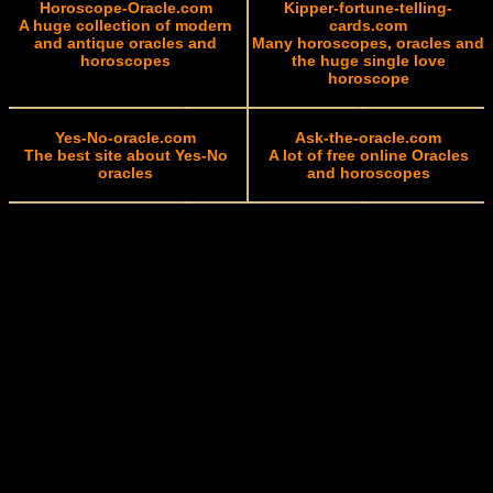
Horoscope-Oracle.com
Kipper-fortune-telling-
A huge collection of modern
cards.com
and antique oracles and
Many horoscopes, oracles and
horoscopes
the huge single love
horoscope
Yes-No-oracle.com
Ask-the-oracle.com
The best site about Yes-No
A lot of free online Oracles
oracles
and horoscopes