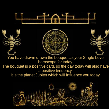
You have drawn drawn the bouquet as your Single Love
horoscope for today.
The bouquet is a positive card, so the day today will also have
a positive tendency.
It is the planet Jupiter which will influence you today.