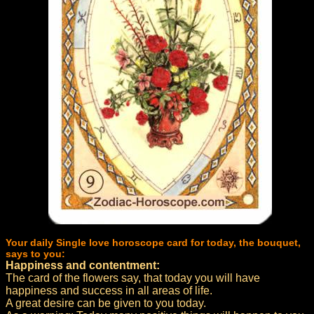
Your daily Single love horoscope card for today, the bouquet,
says to you:
Happiness and contentment:
The card of the flowers say, that today you will have
happiness and success in all areas of life.
A great desire can be given to you today.