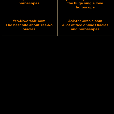
horoscopes
the huge single love
horoscope
Yes-No-oracle.com
Ask-the-oracle.com
The best site about Yes-No
A lot of free online Oracles
oracles
and horoscopes