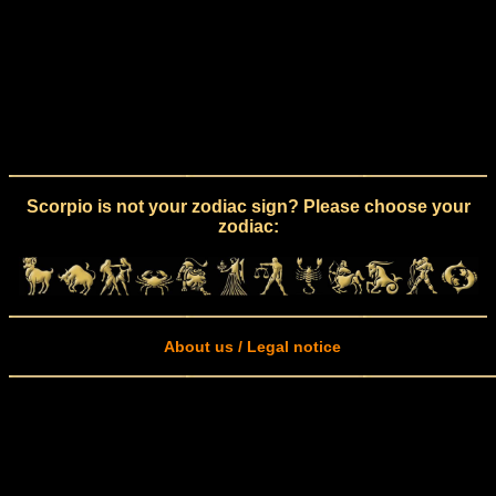
Scorpio is not your zodiac sign? Please choose your
zodiac:
About us / Legal notice