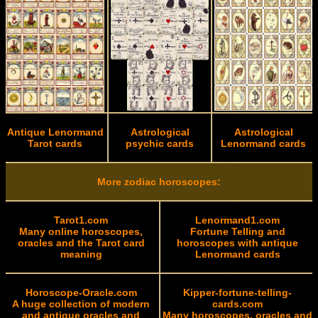
Antique Lenormand
Astrological
Astrological
Tarot cards
psychic cards
Lenormand cards
More zodiac horoscopes:
Tarot1.com
Lenormand1.com
Many online horoscopes,
Fortune Telling and
oracles and the Tarot card
horoscopes with antique
meaning
Lenormand cards
Horoscope-Oracle.com
Kipper-fortune-telling-
A huge collection of modern
cards.com
and antique oracles and
Many horoscopes, oracles and