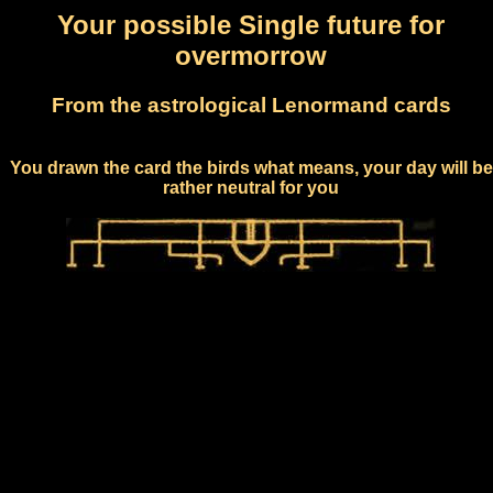
Your possible Single future for
overmorrow
From the astrological Lenormand cards
You drawn the card the birds what means, your day will be
rather neutral for you