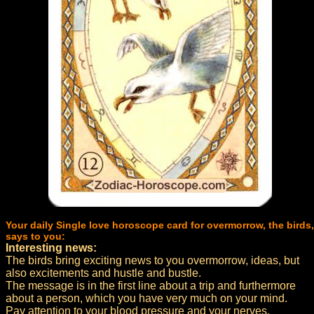
Your daily Single love horoscope card for overmorrow, the birds,
says to you:
Interesting news:
The birds bring exciting news to you overmorrow, ideas, but
also excitements and hustle and bustle.
The message is in the first line about a trip and furthermore
about a person, which you have very much on your mind.
Pay attention to your blood pressure and your nerves,