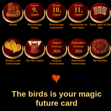
Home
Horoscope
Horoscope
Horoscope in
Tarot card of the
today
tomorrow
two days
day
Single Love
Yes No oracle
August
September
All months
horoscope
horoscope
horoscope
The birds is your magic
future card