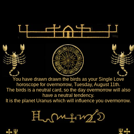
You have drawn drawn the birds as your Single Love
horoscope for overmorrow, Tuesday, August 11th.
The birds is a neutral card, so the day overmorrow will also
have a neutral tendency.
It is the planet Uranus which will influence you overmorrow.