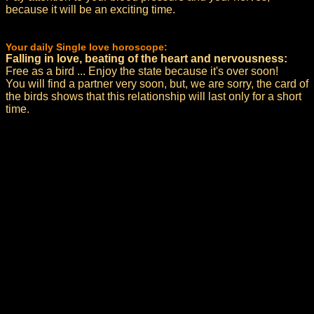
because it will be an exciting time.
Your daily Single love horoscope:
Falling in love, beating of the heart and nervousness:
Free as a bird ... Enjoy the state because it's over soon!
You will find a partner very soon, but, we are sorry, the card of
the birds shows that this relationship will last only for a short
time.