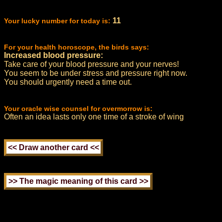
11
Your lucky number for today is:
For your health horoscope, the birds says:
Increased blood pressure:
Take care of your blood pressure and your nerves!
You seem to be under stress and pressure right now.
You should urgently need a time out.
Your oracle wise counsel for overmorrow is:
Often an idea lasts only one time of a stroke of wing