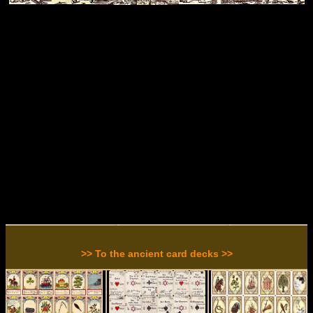
>> To the ancient card decks >>