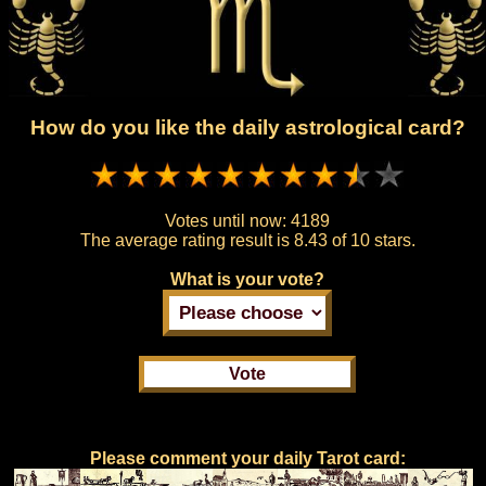
How do you like the daily astrological card?
Votes until now:
4189
The average rating result is
8.43 of 10 stars.
What is your vote?
Please comment your daily Tarot card: