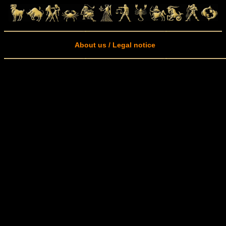
About us / Legal notice