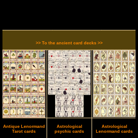
>> To the ancient card decks >>
Antique Lenormand
Astrological
Astrological
Tarot cards
psychic cards
Lenormand cards