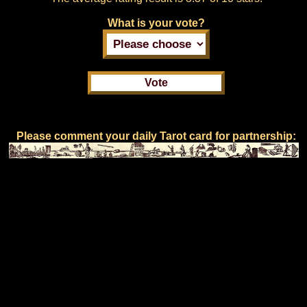
What is your vote?
Please comment your daily Tarot card for partnership: