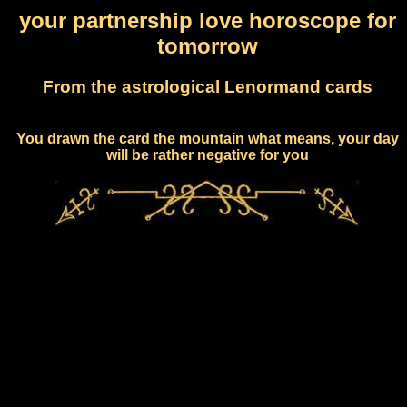
your partnership love horoscope for
tomorrow
From the astrological Lenormand cards
You drawn the card the mountain what means, your day
will be rather negative for you