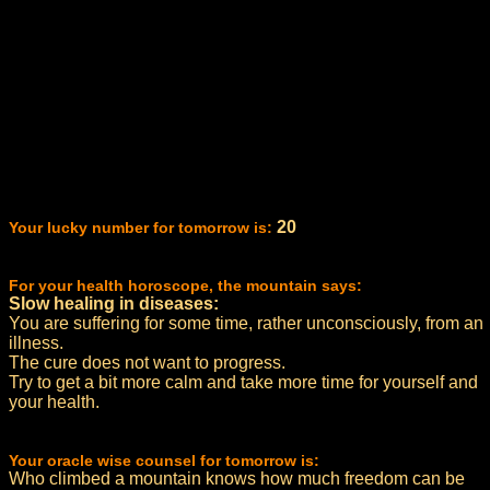
20
Your lucky number for tomorrow is:
For your health horoscope, the mountain says:
Slow healing in diseases:
You are suffering for some time, rather unconsciously, from an
illness.
The cure does not want to progress.
Try to get a bit more calm and take more time for yourself and
your health.
Your oracle wise counsel for tomorrow is:
Who climbed a mountain knows how much freedom can be