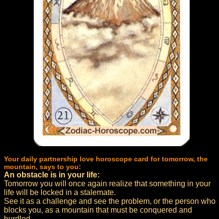
Your daily partnership love horoscope card for tomorrow, the
mountain, says to you:
An obstacle is in your life:
Tomorrow you will once again realize that something in your
life will be locked in a stalemate.
See it as a challenge and see the problem, or the person who
blocks you, as a mountain that must be conquered and
hurdled.