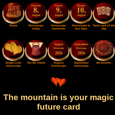
Home
Horoscope
Horoscope
Horoscope in
Tarot card of the
today
tomorrow
two days
day
Single Love
Yes No oracle
August
September
All months
horoscope
horoscope
horoscope
The mountain is your magic
future card