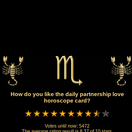
How do you like the daily partnership love
horoscope card?
Votes until now:
5472
The average rating result is
8.37 of 10 stars.