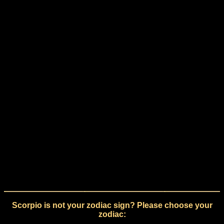
Scorpio is not your zodiac sign? Please choose your
zodiac: