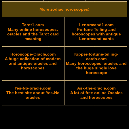
More zodiac horoscopes:
Tarot1.com
Lenormand1.com
Many online horoscopes,
Fortune Telling and
oracles and the Tarot card
horoscopes with antique
meaning
Lenormand cards
Horoscope-Oracle.com
Kipper-fortune-telling-
A huge collection of modern
cards.com
and antique oracles and
Many horoscopes, oracles and
horoscopes
the huge single love
horoscope
Yes-No-oracle.com
Ask-the-oracle.com
The best site about Yes-No
A lot of free online Oracles
oracles
and horoscopes