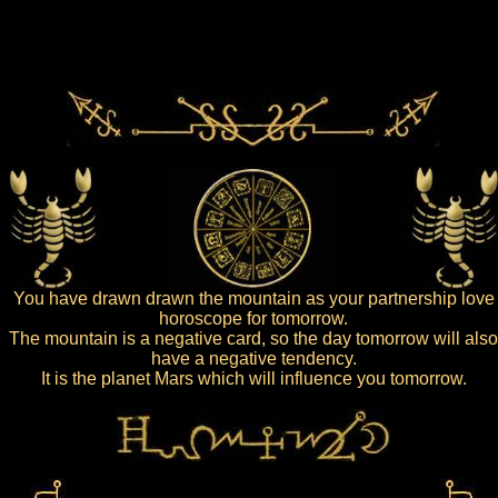
You have drawn drawn the mountain as your partnership love
horoscope for tomorrow.
The mountain is a negative card, so the day tomorrow will also
have a negative tendency.
It is the planet Mars which will influence you tomorrow.