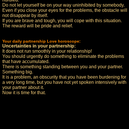
Do not let yourself be on your way uninhibited by somebody.
Even if you close your eyes for the problems, the obstacle will
not disappear by itself.
If you are brave and tough, you will cope with this situation.
The reward will be pride and relief.
Your daily partnership Love horoscope:
Uncertainties in your partnership:
It does not run smoothly in your relationship!
You should urgently do something to eliminate the problems
that have accumulated.
There is something standing between you and your partner.
Something big.
It is a problem, an obscurity that you have been burdening for
a very long time, but you have not yet spoken intensively with
your partner about it.
Now it is time for that.