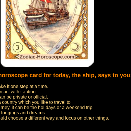
horoscope card for today, the ship, says to you
e it one step at a time.
n act with caution.
n be private or official.
 a country which you like to travel to.
urney, it can be the holidays or a weekend trip.
ur longings and dreams.
ould choose a different way and focus on other things.