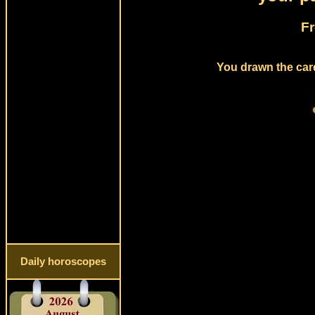
Fr
You drawn the card
Daily horoscopes