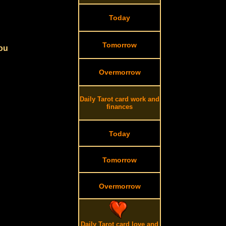
Today
Tomorrow
you
Overmorrow
Daily Tarot card work and
finances
Today
Tomorrow
Overmorrow
Daily Tarot card love and