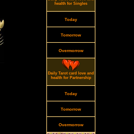
health for Singles
Today
Tomorrow
Overmorrow
Daily Tarot card love and
health for Partnership
Today
Tomorrow
Overmorrow