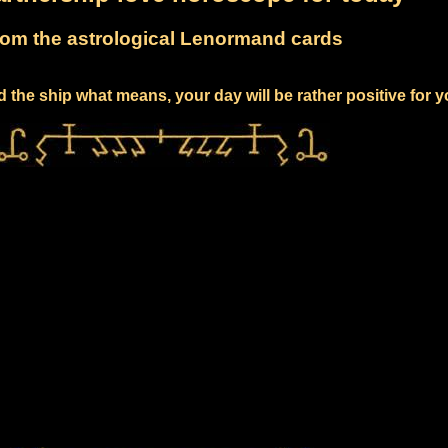
om the astrological Lenormand cards
 the ship what means, your day will be rather positive for 