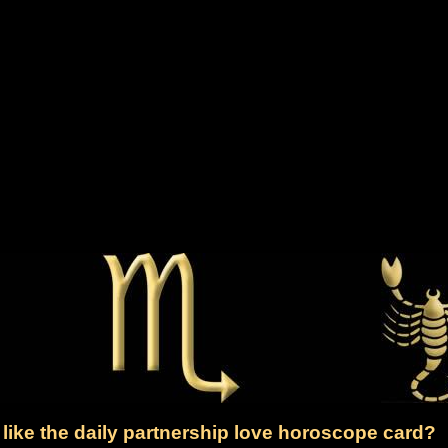
like the daily partnership love horoscope card?