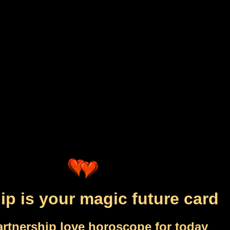
ip is your magic future card
artnership love horoscope for today