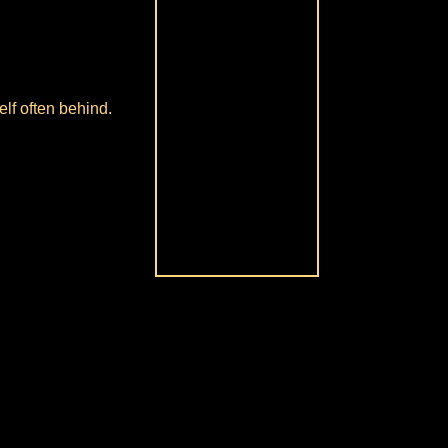
lf often behind.