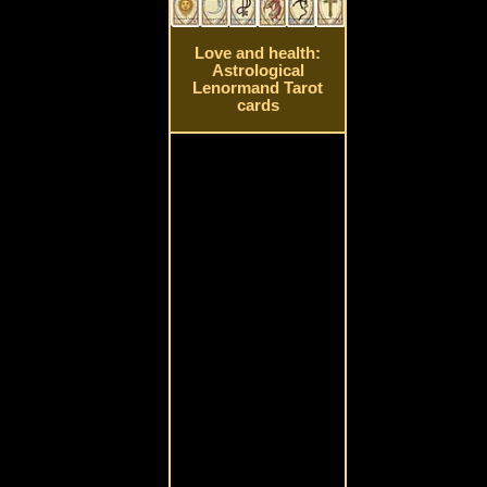
Love and health:
Astrological
Lenormand Tarot
cards