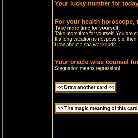
Your lucky number for today
For your health horoscope, 
Take more time for yourself:
Take more time for yourself. You are s
If a long vacation is not possible, the
How about a spa weekend?
Your oracle wise counsel for
Stagnation means regression!