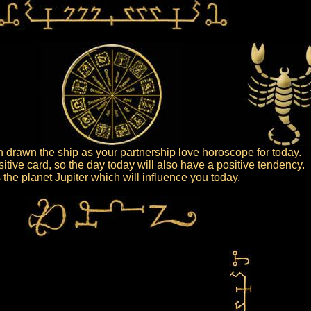
drawn the ship as your partnership love horoscope for today.
sitive card, so the day today will also have a positive tendency.
is the planet Jupiter which will influence you today.