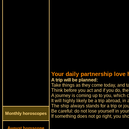
Your daily partnership love 
A trip will be planned:
Take things as they come today, and tak
Think before you act and if you do, the
A journey is coming up to you, which ca
It will highly likely be a trip abroad, in
The ship always stands for a trip or jo
Be careful: do not lose yourself in yo
Monthly horoscopes
If something does not go right, you sh
August horoscope