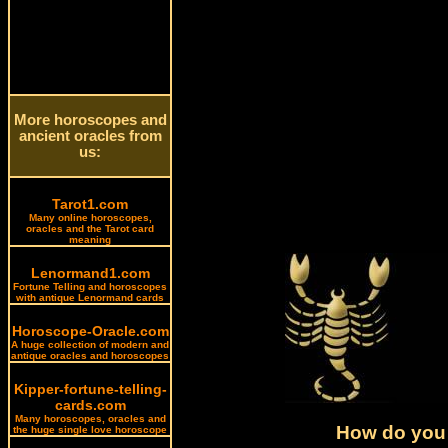
More horoscopes and
ancient oracles from
us:
Tarot1.com
Many online horoscopes,
oracles and the Tarot card
meaning
Lenormand1.com
Fortune Telling and horoscopes
with antique Lenormand cards
Horoscope-Oracle.com
A huge collection of modern and
antique oracles and horoscopes
Kipper-fortune-telling-
cards.com
Many horoscopes, oracles and
How do you 
the huge single love horoscope