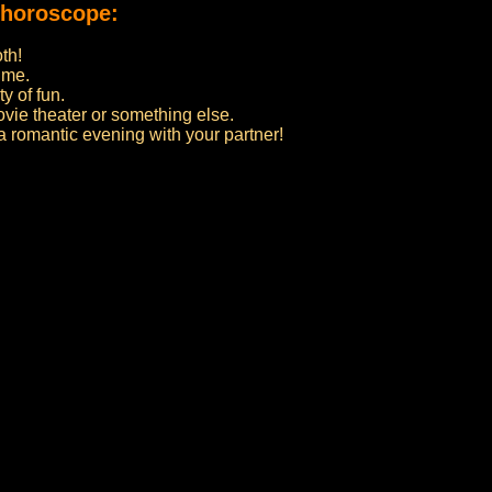
 horoscope:
th!
ime.
y of fun.
ovie theater or something else.
 a romantic evening with your partner!