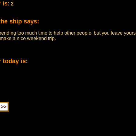
 is:
2
the ship says:
pending too much time to help other people, but you leave yourse
n make a nice weekend trip.
 today is: