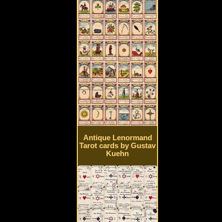
Antique Lenormand
Tarot cards by Gustav
Kuehn