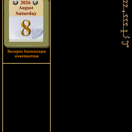
Scorpio horoscope
overmorrow