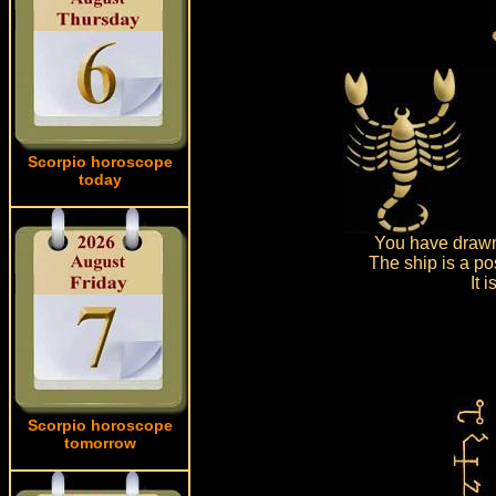
Scorpio horoscope
today
You have drawn 
The ship is a po
It 
Scorpio horoscope
tomorrow