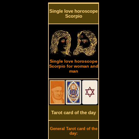
Single love horoscope
Scorpio
Single love horoscope
Scorpio for woman and
man
Tarot card of the day
General Tarot card of the
day: