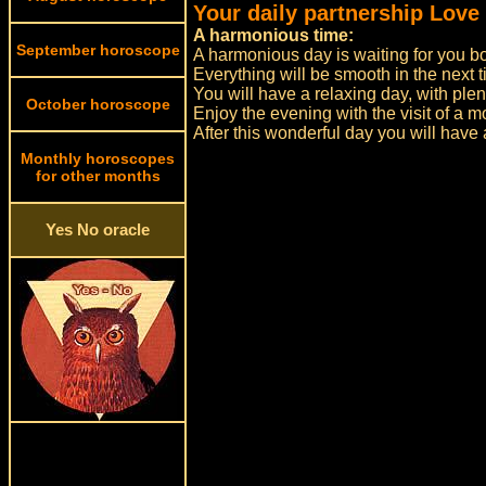
Your daily partnership Love
A harmonious time:
September horoscope
A harmonious day is waiting for you bo
Everything will be smooth in the next t
You will have a relaxing day, with plent
October horoscope
Enjoy the evening with the visit of a m
After this wonderful day you will have
Monthly horoscopes
for other months
Yes No oracle