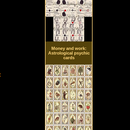
Money and work:
Astrological psychic
cards
: