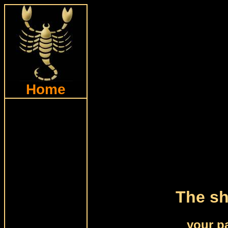
Home
The sh
your p