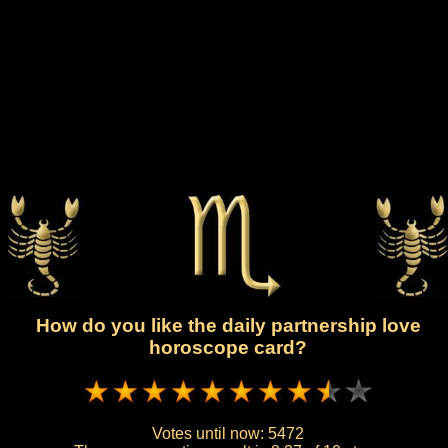
How do you like the daily partnership love
horoscope card?
Votes until now:
5472