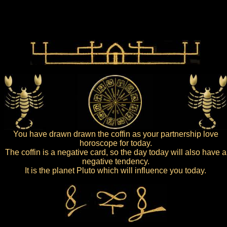
You have drawn drawn the coffin as your partnership love
horoscope for today.
The coffin is a negative card, so the day today will also have a
negative tendency.
It is the planet Pluto which will influence you today.