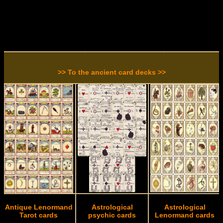
>> To the ancient card decks >>
Antique Lenormand
Astrological
Astrological
Tarot cards
psychic cards
Lenormand cards