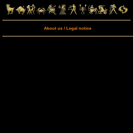
About us / Legal notice