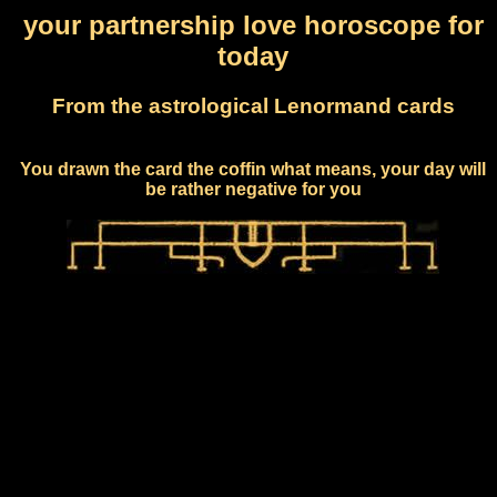
your partnership love horoscope for
today
From the astrological Lenormand cards
You drawn the card the coffin what means, your day will
be rather negative for you