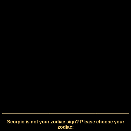
Scorpio is not your zodiac sign? Please choose your
zodiac: