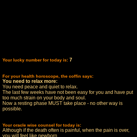
7
Your lucky number for today is:
For your health horoscope, the coffin says:
You need to relax more:
You need peace and quiet to relax.
The last few weeks have not been easy for you and have put
too much strain on your body and soul.
Now a resting phase MUST take place - no other way is
possible.
Your oracle wise counsel for today is:
Although if the death often is painful, when the pain is over,
you will feel like newborn