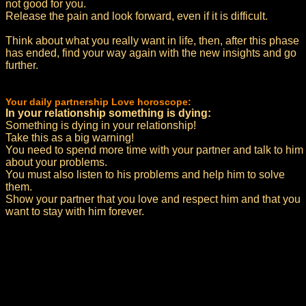
not good for you.
Release the pain and look forward, even if it is difficult.
Think about what you really want in life, then, after this phase
has ended, find your way again with the new insights and go
further.
Your daily partnership Love horoscope:
In your relationship something is dying:
Something is dying in your relationship!
Take this as a big warning!
You need to spend more time with your partner and talk to him
about your problems.
You must also listen to his problems and help him to solve
them.
Show your partner that you love and respect him and that you
want to stay with him forever.