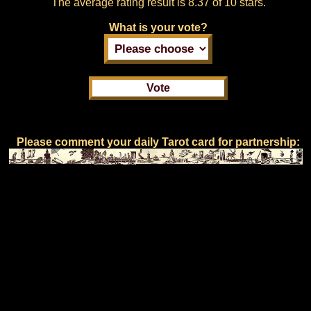
The average rating result is
8.37 of 10 stars.
What is your vote?
Please comment your daily Tarot card for partnership: