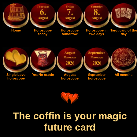
Home
Horoscope
Horoscope
Horoscope in
Tarot card of the
today
tomorrow
two days
day
Single Love
Yes No oracle
August
September
All months
horoscope
horoscope
horoscope
The coffin is your magic
future card