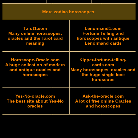
More zodiac horoscopes:
Tarot1.com
Lenormand1.com
Many online horoscopes,
Fortune Telling and
oracles and the Tarot card
horoscopes with antique
meaning
Lenormand cards
Horoscope-Oracle.com
Kipper-fortune-telling-
A huge collection of modern
cards.com
and antique oracles and
Many horoscopes, oracles and
horoscopes
the huge single love
horoscope
Yes-No-oracle.com
Ask-the-oracle.com
The best site about Yes-No
A lot of free online Oracles
oracles
and horoscopes