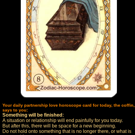
Your daily partnership love horoscope card for today, the coffin,
says to you:
Something will be finished:
A situation or relationship will end painfully for you today.
But after this, there will be space for a new beginning.
Do not hold onto something that is no longer there, or what is