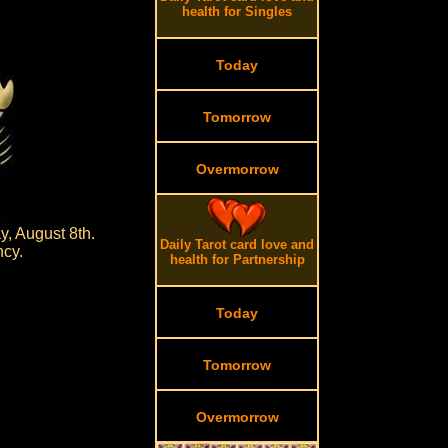
health for Singles
Today
Tomorrow
Overmorrow
, August 8th.
Daily Tarot card love and
ncy.
health for Partnership
Today
Tomorrow
Overmorrow