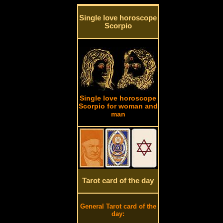
Single love horoscope
Scorpio
Single love horoscope
Scorpio for woman and
man
Tarot card of the day
General Tarot card of the
day: