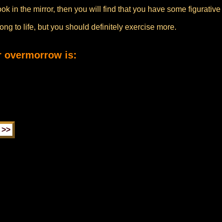
look in the mirror, then you will find that you have some figurati
ng to life, but you should definitely exercise more.
r overmorrow is: