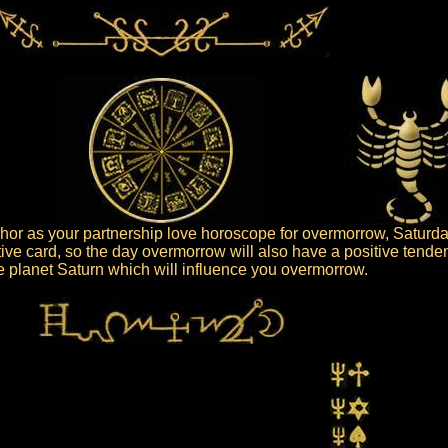
or as your partnership love horoscope for overmorrow, Saturday
tive card, so the day overmorrow will also have a positive tende
the planet Saturn which will influence you overmorrow.