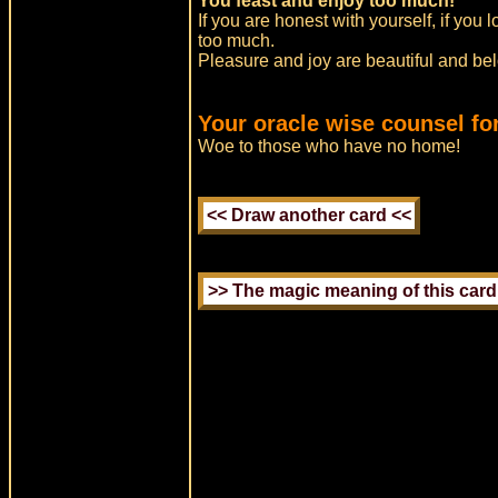
You feast and enjoy too much!
If you are honest with yourself, if you 
too much.
Pleasure and joy are beautiful and belo
Your oracle wise counsel fo
Woe to those who have no home!