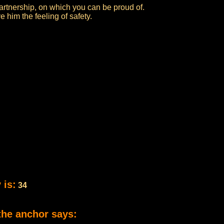
artnership, on which you can be proud of.
 him the feeling of safety.
 is:
34
the anchor says: