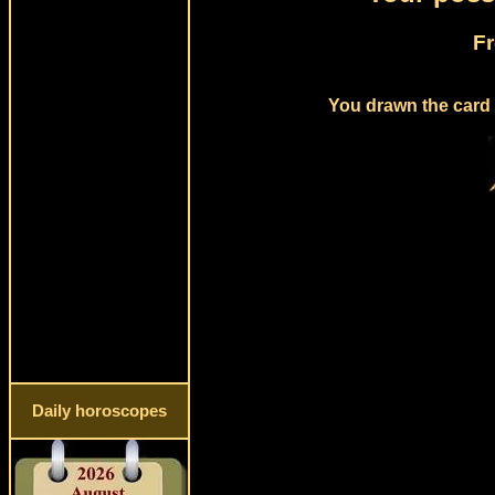
Fr
You drawn the card 
Daily horoscopes