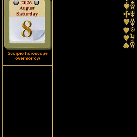
Scorpio horoscope
overmorrow