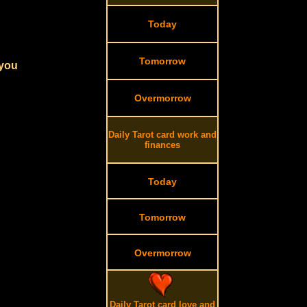
Today
Tomorrow
 you
Overmorrow
Daily Tarot card work and
finances
Today
Tomorrow
Overmorrow
Daily Tarot card love and