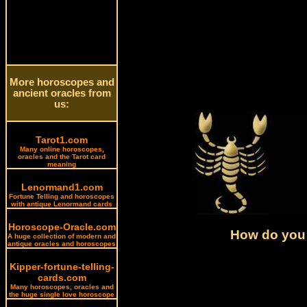
More horoscopes and
ancient oracles from
us:
Tarot1.com
Many online horoscopes,
oracles and the Tarot card
meaning
Lenormand1.com
Fortune Telling and horoscopes
with antique Lenormand cards
Horoscope-Oracle.com
How do you 
A huge collection of modern and
antique oracles and horoscopes
Kipper-fortune-telling-
cards.com
Many horoscopes, oracles and
the huge single love horoscope