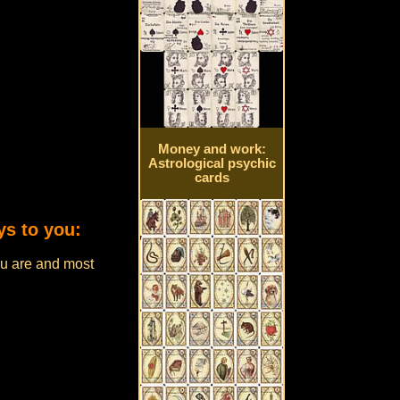
Money and work:
Astrological psychic
cards
ys to you:
u are and most