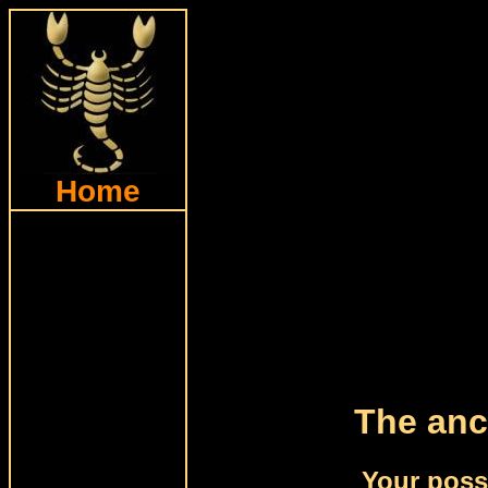
Home
The anc
Your poss