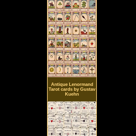
Antique Lenormand
Tarot cards by Gustav
Kuehn