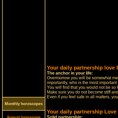
Your daily partnership love
The anchor in your life:
Overmorrow you will be somewhat mel
importantly, who is the most important 
You will find that you would not be so
Make sure you do not become stiff an
Even if you feel safe in all matters, yo
Monthly horoscopes
Your daily partnership Love
August horoscope
Solid partnership: