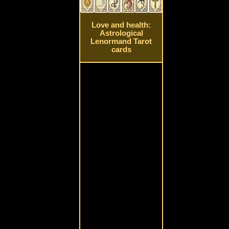
Love and health:
Astrological
Lenormand Tarot
cards