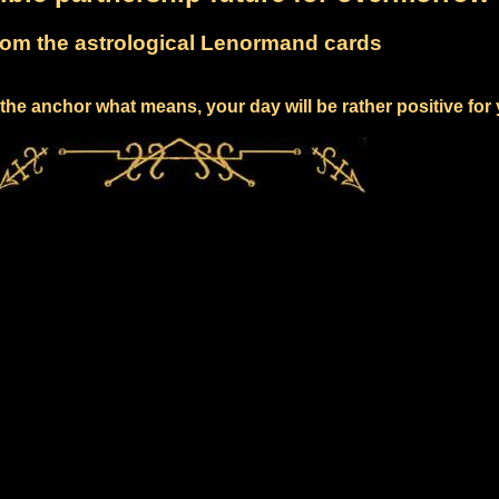
om the astrological Lenormand cards
the anchor what means, your day will be rather positive for