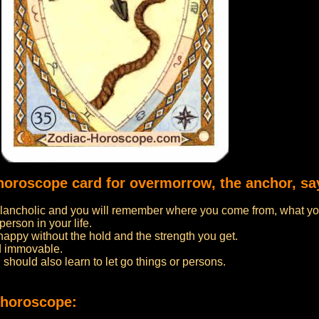
 horoscope card for overmorrow, the anchor, sa
ancholic and you will remember where you come from, what yo
person in your life.
 happy without the hold and the strength you get.
d immovable.
u should also learn to let go things or persons.
 horoscope: