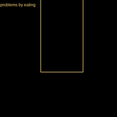
ve problems by eating