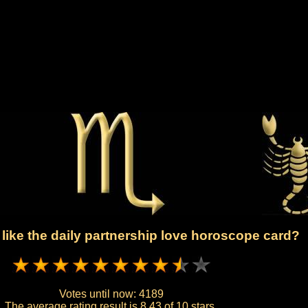
like the daily partnership love horoscope card?
Votes until now:
4189
The average rating result is
8.43 of 10 stars.