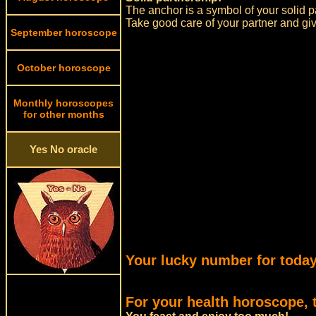
The anchor is a symbol of your solid p
Take good care of your partner and give
September horoscope
October horoscope
Monthly horoscopes
for other months
Yes No oracle
Your lucky number for today
For your health horoscope, 