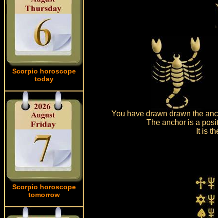
Scorpio horoscope
today
You have drawn drawn the anch
The anchor is a posi
It is 
Scorpio horoscope
tomorrow