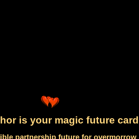
hor is your magic future card
ible partnership future for overmorrow