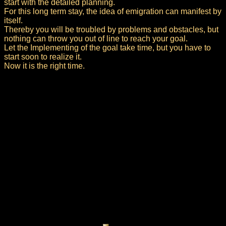
start with the detailed planning.
For this long term stay, the idea of emigration can manifest by
itself.
Thereby you will be troubled by problems and obstacles, but
nothing can throw you out of line to reach your goal.
Let the Implementing of the goal take time, but you have to
start soon to realize it.
Now it is the right time.