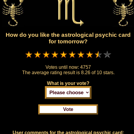
How do you like the astrological psychic card
for tomorrow?
Votes until now:
4757
The average rating result is
8.26 of 10 stars.
What is your vote?
User comments for the astrological psychic card: