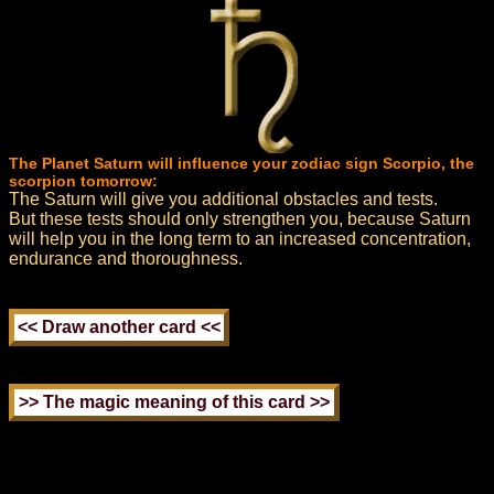
The Planet Saturn will influence your zodiac sign Scorpio, the
scorpion tomorrow:
The Saturn will give you additional obstacles and tests.
But these tests should only strengthen you, because Saturn
will help you in the long term to an increased concentration,
endurance and thoroughness.