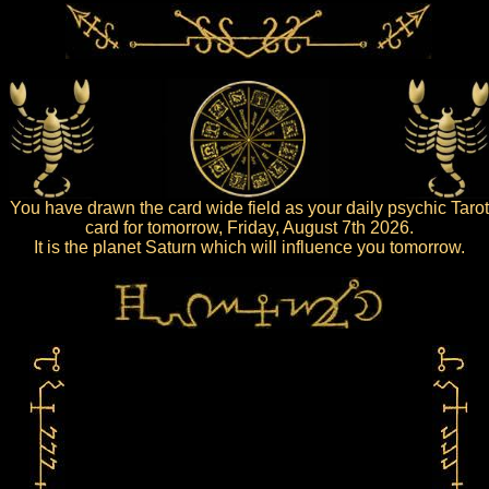
You have drawn the card wide field as your daily psychic Tarot
card for tomorrow, Friday, August 7th 2026.
It is the planet Saturn which will influence you tomorrow.