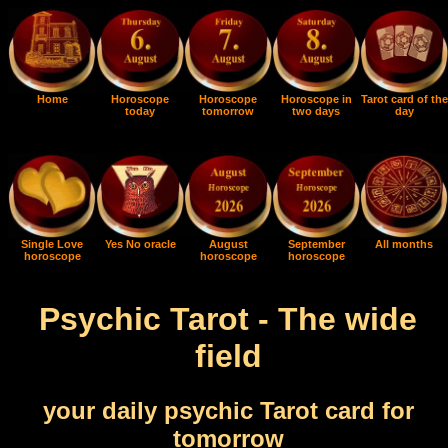
Home
Horoscope
Horoscope
Horoscope in
Tarot card of the
today
tomorrow
two days
day
Single Love
Yes No oracle
August
September
All months
horoscope
horoscope
horoscope
Psychic Tarot - The wide
field
your daily psychic Tarot card for
tomorrow