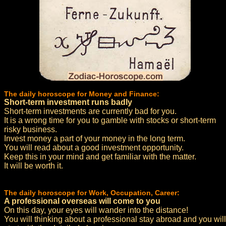
The daily horoscope for Money and Finance:
Short-term investment runs badly
Short-term investments are currently bad for you.
It is a wrong time for you to gamble with stocks or short-term
risky business.
Invest money a part of your money in the long term.
You will read about a good investment opportunity.
Keep this in your mind and get familiar with the matter.
It will be worth it.
The daily horoscope for Work, Occupation, Career:
A professional overseas will come to you
On this day, your eyes will wander into the distance!
You will thinking about a professional stay abroad and you will