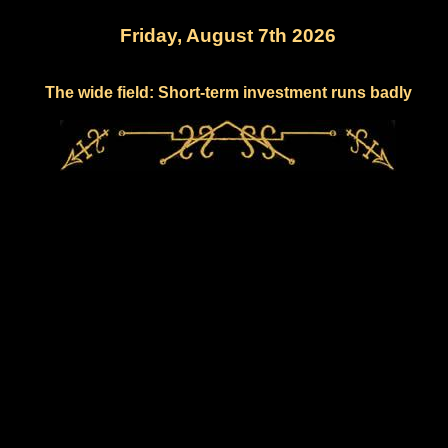
Friday, August 7th 2026
The wide field: Short-term investment runs badly