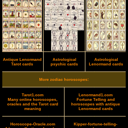
Antique Lenormand
Astrological
Astrological
Tarot cards
psychic cards
Lenormand cards
More zodiac horoscopes:
Tarot1.com
Lenormand1.com
Many online horoscopes,
Fortune Telling and
oracles and the Tarot card
horoscopes with antique
meaning
Lenormand cards
Horoscope-Oracle.com
Kipper-fortune-telling-