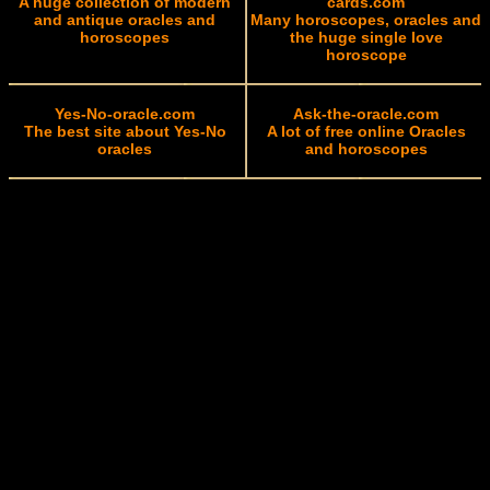
A huge collection of modern
cards.com
and antique oracles and
Many horoscopes, oracles and
horoscopes
the huge single love
horoscope
Yes-No-oracle.com
Ask-the-oracle.com
The best site about Yes-No
A lot of free online Oracles
oracles
and horoscopes