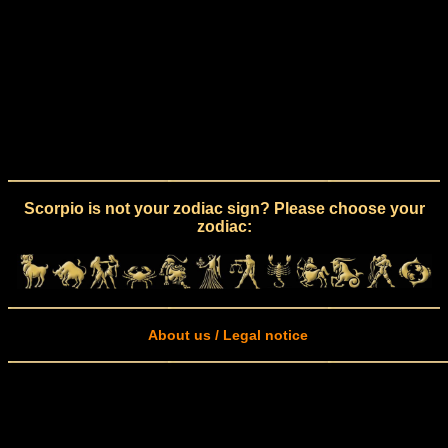
Scorpio is not your zodiac sign? Please choose your
zodiac:
About us / Legal notice