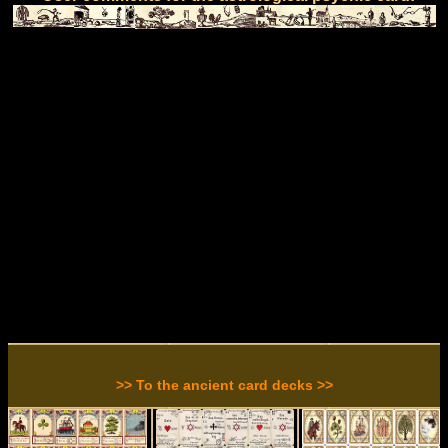
>> To the ancient card decks >>