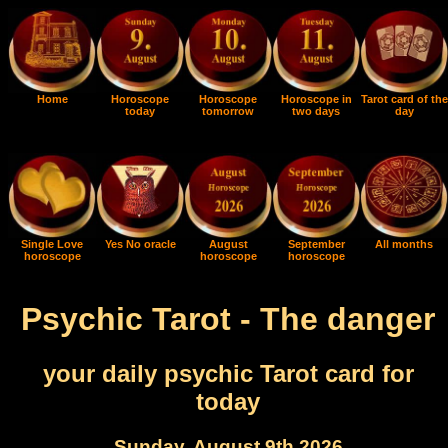
Home
Horoscope
Horoscope
Horoscope in
Tarot card of the
today
tomorrow
two days
day
Single Love
Yes No oracle
August
September
All months
horoscope
horoscope
horoscope
Psychic Tarot - The danger
your daily psychic Tarot card for
today
Sunday, August 9th 2026