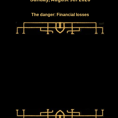
The danger: Financial losses