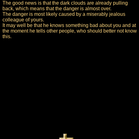
The good news is that the dark clouds are already pulling
back, which means that the danger is almost over.
The danger is most likely caused by a miserably jealous
colleague of yours.
It may well be that he knows something bad about you and at
the moment he tells other people, who should better not know
this.