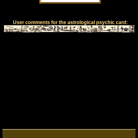
User comments for the astrological psychic card: