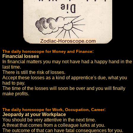
The daily horoscope for Money and Finance:
Financial losses
In financial matters you may not have had a happy hand in the
last time.
There is still the risk of losses.
Accept these losses as a kind of apprentice's due, what you
had to pay.
The time of the losses will soon be over and you will finally
make profits.
The daily horoscope for Work, Occupation, Career:
Jeopardy at your Workplace
You should be very attentive in the next time.
A threat that comes from a colleague lurks at you.
The outcome of that can have fatal consequences for you.