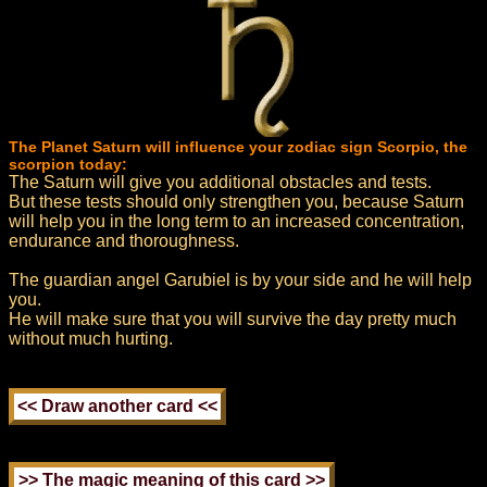
The Planet Saturn will influence your zodiac sign Scorpio, the
scorpion today:
The Saturn will give you additional obstacles and tests.
But these tests should only strengthen you, because Saturn
will help you in the long term to an increased concentration,
endurance and thoroughness.
The guardian angel Garubiel is by your side and he will help
you.
He will make sure that you will survive the day pretty much
without much hurting.