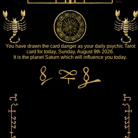
You have drawn the card danger as your daily psychic Tarot
card for today, Sunday, August 9th 2026.
It is the planet Saturn which will influence you today.