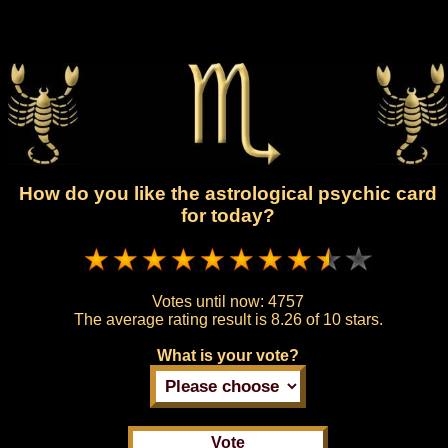
How do you like the astrological psychic card
for today?
Votes until now:
4757
The average rating result is
8.26 of 10 stars.
What is your vote?