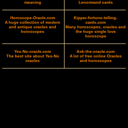
meaning
Lenormand cards
Horoscope-Oracle.com
Kipper-fortune-telling-
A huge collection of modern
cards.com
and antique oracles and
Many horoscopes, oracles and
horoscopes
the huge single love
horoscope
Yes-No-oracle.com
Ask-the-oracle.com
The best site about Yes-No
A lot of free online Oracles
oracles
and horoscopes