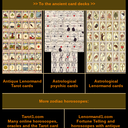
>> To the ancient card decks >>
Antique Lenormand
Astrological
Astrological
Tarot cards
psychic cards
Lenormand cards
More zodiac horoscopes:
Tarot1.com
Lenormand1.com
Many online horoscopes,
Fortune Telling and
oracles and the Tarot card
horoscopes with antique