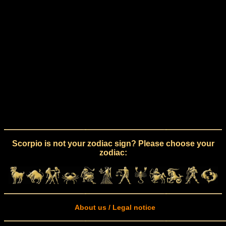
Scorpio is not your zodiac sign? Please choose your
zodiac:
About us / Legal notice