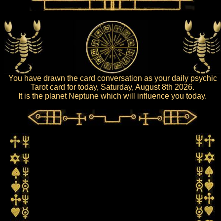
You have drawn the card conversation as your daily psychic
Tarot card for today, Saturday, August 8th 2026.
It is the planet Neptune which will influence you today.