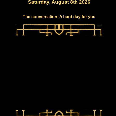
Saturday, August 8th 2026
The conversation: A hard day for you