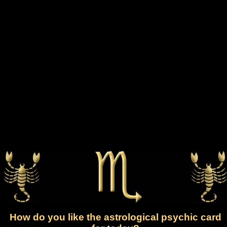
How do you like the astrological psychic card