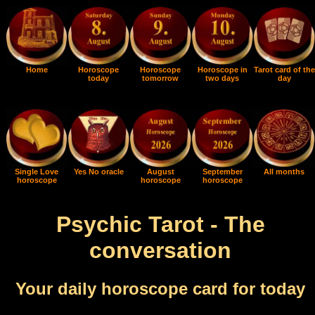
Home
Horoscope
Horoscope
Horoscope in
Tarot card of the
today
tomorrow
two days
day
Single Love
Yes No oracle
August
September
All months
horoscope
horoscope
horoscope
Psychic Tarot - The
conversation
Your daily horoscope card for today