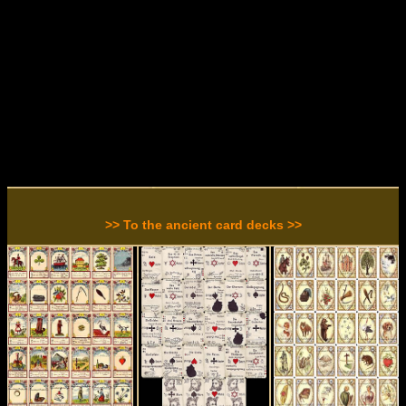
>> To the ancient card decks >>