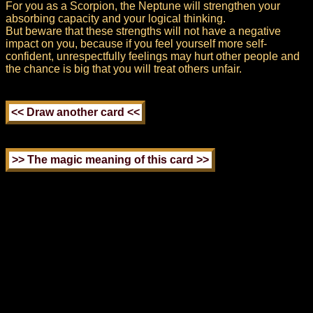
For you as a Scorpion, the Neptune will strengthen your
absorbing capacity and your logical thinking.
But beware that these strengths will not have a negative
impact on you, because if you feel yourself more self-
confident, unrespectfully feelings may hurt other people and
the chance is big that you will treat others unfair.