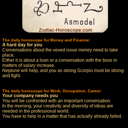
The daily horoscope for Money and Finance:
A hard day for you
Conversations about the vexed issue money need to take
place.
Either it is about a loan or a conversation with the boss in
matters of salary increase.
Neptune will help, and you as strong Scorpio must be strong
and fight.
The daily horoscope for Work, Occupation, Career:
Your company needs you
You will be confronted with an important conversation.
In the morning, your creativity and diversity of ideas are
needed in the professional world.
You have to help in a matter that has actually already failed.