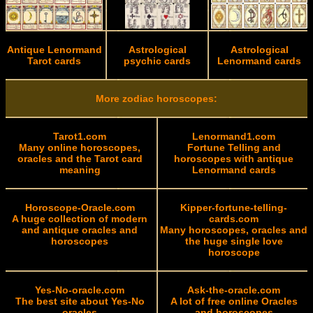
Antique Lenormand
Astrological
Astrological
Tarot cards
psychic cards
Lenormand cards
More zodiac horoscopes:
Tarot1.com
Lenormand1.com
Many online horoscopes,
Fortune Telling and
oracles and the Tarot card
horoscopes with antique
meaning
Lenormand cards
Horoscope-Oracle.com
Kipper-fortune-telling-
A huge collection of modern
cards.com
and antique oracles and
Many horoscopes, oracles and
horoscopes
the huge single love
horoscope
Yes-No-oracle.com
Ask-the-oracle.com
The best site about Yes-No
A lot of free online Oracles
oracles
and horoscopes