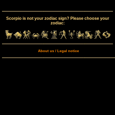
Scorpio is not your zodiac sign? Please choose your
zodiac:
About us / Legal notice