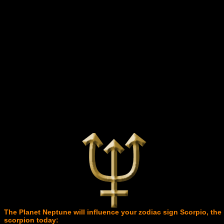
The Planet Neptune will influence your zodiac sign Scorpio, the
scorpion today: