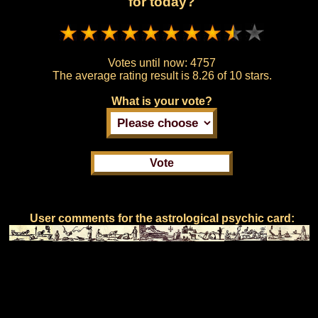
for today?
Votes until now:
4757
The average rating result is
8.26 of 10 stars.
What is your vote?
User comments for the astrological psychic card: