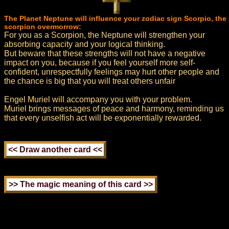
The Planet Neptune will influence your zodiac sign Scorpio, the
scorpion overmorrow:
For you as a Scorpion, the Neptune will strengthen your
absorbing capacity and your logical thinking.
But beware that these strengths will not have a negative
impact on you, because if you feel yourself more self-
confident, unrespectfully feelings may hurt other people and
the chance is big that you will treat others unfair
Engel Muriel will accompany you with your problem.
Muriel brings messages of peace and harmony, reminding us
that every unselfish act will be exponentially rewarded.