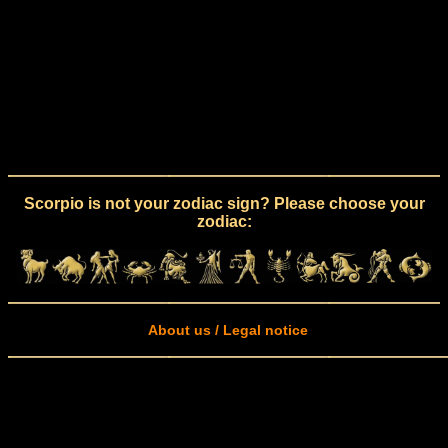
Scorpio is not your zodiac sign? Please choose your
zodiac:
About us / Legal notice