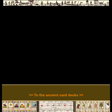
>> To the ancient card decks >>