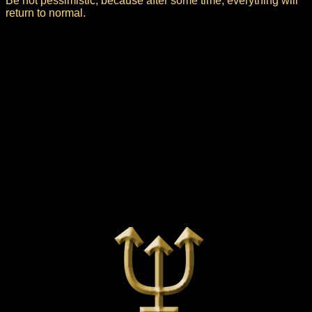
Be not pessimistic, because after some time, everything will
return to normal.