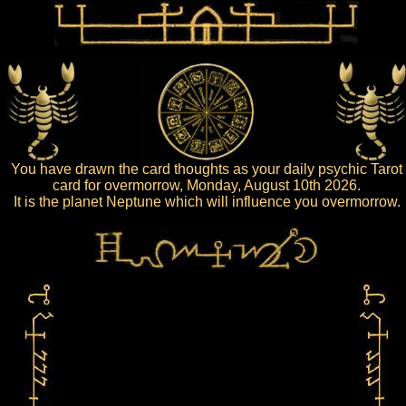
You have drawn the card thoughts as your daily psychic Tarot
card for overmorrow, Monday, August 10th 2026.
It is the planet Neptune which will influence you overmorrow.