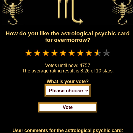
How do you like the astrological psychic card
for overmorrow?
Votes until now:
4757
The average rating result is
8.26 of 10 stars.
What is your vote?
User comments for the astrological psychic card: