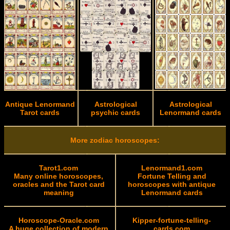
Antique Lenormand
Astrological
Astrological
Tarot cards
psychic cards
Lenormand cards
More zodiac horoscopes:
Tarot1.com
Lenormand1.com
Many online horoscopes,
Fortune Telling and
oracles and the Tarot card
horoscopes with antique
meaning
Lenormand cards
Horoscope-Oracle.com
Kipper-fortune-telling-
A huge collection of modern
cards.com