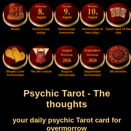
Home
Horoscope
Horoscope
Horoscope in
Tarot card of the
today
tomorrow
two days
day
Single Love
Yes No oracle
August
September
All months
horoscope
horoscope
horoscope
Psychic Tarot - The
thoughts
your daily psychic Tarot card for
overmorrow