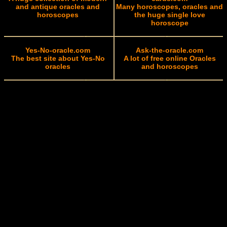
and antique oracles and
Many horoscopes, oracles and
horoscopes
the huge single love
horoscope
Yes-No-oracle.com
Ask-the-oracle.com
The best site about Yes-No
A lot of free online Oracles
oracles
and horoscopes