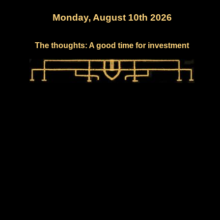
Monday, August 10th 2026
The thoughts: A good time for investment