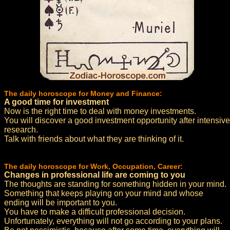
The daily horoscope for Money and Finance:
A good time for investment
Now is the right time to deal with money investments.
You will discover a good investment opportunity after intensive
research.
Talk with friends about what they are thinking of it.
The daily horoscope for Work, Occupation, Career:
Changes in professional life are coming to you
The thoughts are standing for something hidden in your mind.
Something that keeps playing on your mind and whose
ending will be important to you.
You have to make a difficult professional decision.
Unfortunately, everything will not go according to your plans.