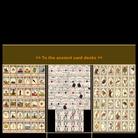
>> To the ancient card decks >>