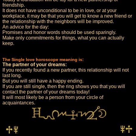
friendship.
It does not have unconditional to be in love, or at your
workplace, it may be that you will get to know a new friend or
the relationship with the neighbors will be improved.
An advice for the day:
Promises and honor words should be used sparingly.
Make only commitments for things, what you can actually
keep.
The Single love horoscope meaning is:
The partner of your dreams:
If you recently found a new partner, this relationship will not
last long.
But you will still have a happy ending.
If you are still single, then the ring shows you that you will
contact the partner of your dreams today!
It will most likely be a person from your circle of
acquaintances.