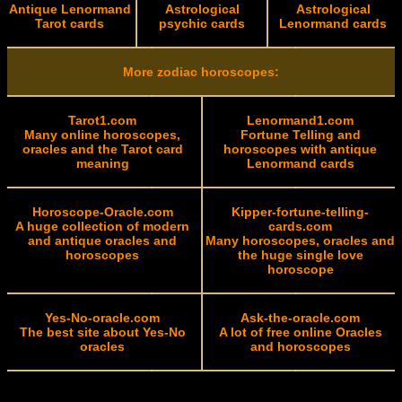
Antique Lenormand
Astrological
Astrological
Tarot cards
psychic cards
Lenormand cards
More zodiac horoscopes:
Tarot1.com
Lenormand1.com
Many online horoscopes,
Fortune Telling and
oracles and the Tarot card
horoscopes with antique
meaning
Lenormand cards
Horoscope-Oracle.com
Kipper-fortune-telling-
A huge collection of modern
cards.com
and antique oracles and
Many horoscopes, oracles and
horoscopes
the huge single love
horoscope
Yes-No-oracle.com
Ask-the-oracle.com
The best site about Yes-No
A lot of free online Oracles
oracles
and horoscopes