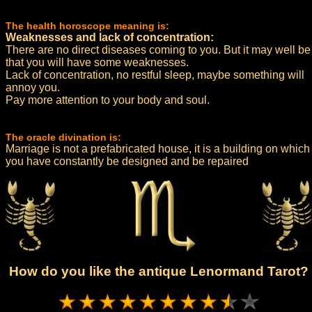
The health horoscope meaning is:
Weaknesses and lack of concentration:
There are no direct diseases coming to you. But it may well be
that you will have some weaknesses.
Lack of concentration, no restful sleep, maybe something will
annoy you.
Pay more attention to your body and soul.
The oracle divination is:
Marriage is not a prefabricated house, it is a building on which
you have constantly be designed and be repaired
How do you like the antique Lenormand Tarot?