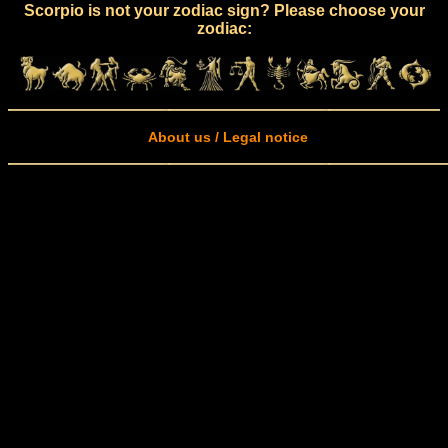
Scorpio is not your zodiac sign? Please choose your
zodiac:
About us / Legal notice