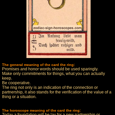
The general meaning of the card the ring:
Promises and honor words should be used sparingly.
Make only commitments for things, what you can actually
keep.
Be cooperative.
The ring not only is an indication of the connection or
partnership, it also stands for the verification of the value of a
thing or a situation.
The horoscope meaning of the card the ring:
Today a foundation will be lay for a new partnership or