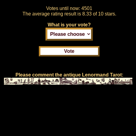
Votes until now:
4501
The average rating result is
8.33 of 10 stars.
What is your vote?
Please comment the antique Lenormand Tarot: