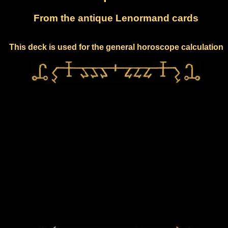
From the antique Lenormand cards
This deck is used for the general horoscope calculation