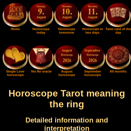
Home
Horoscope
Horoscope
Horoscope in
Tarot card of the
today
tomorrow
two days
day
Single Love
Yes No oracle
August
September
All months
horoscope
horoscope
horoscope
Horoscope Tarot meaning
the ring
Detailed information and
interpretation