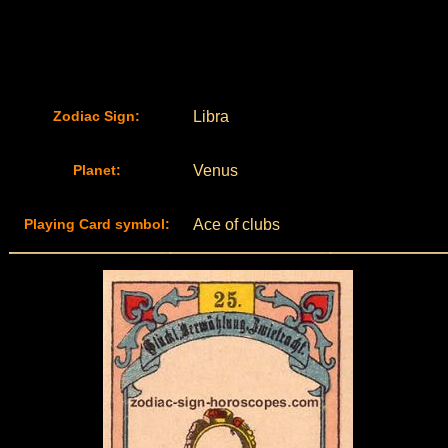
Zodiac Sign:
Libra
Planet:
Venus
Playing Card symbol:
Ace of clubs