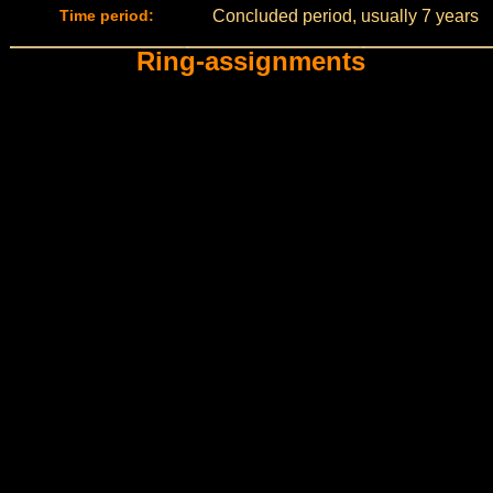
Time period:
Concluded period, usually 7 years
Ring-assignments