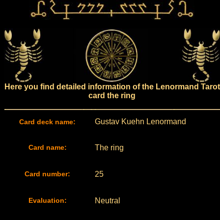
Here you find detailed information of the Lenormand Tarot
card the ring
Gustav Kuehn Lenormand
Card deck name:
Card name:
The ring
Card number:
25
Evaluation:
Neutral