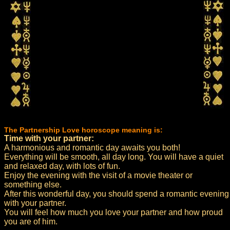
The Partnership Love horoscope meaning is:
Time with your partner:
A harmonious and romantic day awaits you both!
Everything will be smooth, all day long. You will have a quiet
and relaxed day, with lots of fun.
Enjoy the evening with the visit of a movie theater or
something else.
After this wonderful day, you should spend a romantic evening
with your partner.
You will feel how much you love your partner and how proud
you are of him.